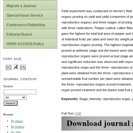
Migrate a Journal
Field experiment was conducted on farmer’s field 
Special Issue Service
organs pruning on yield and yield component of pe
reproductive organs) and three stages of pruning 
Conference Publishing
with three replications. Pepper cultivar called ‘Ma
gave the highest for total leaf area of pepper and
Editorial Board
of individual fruits per plant and seed dry weight pe
OPEN ACCESS Policy
reproductive organs pruning. The highest vegetativ
pruned at anthesis stage and the lowest were obta
reproductive organs were pruned at bud stage and 
FONT SIZE
and significant reduction was observed with repro
reproductive organ and the three- reproductive org
plant were obtained from the three- reproductive
unmarketable fruit number per plant were obtained
JOURNAL CONTENT
the three- reproductive organs pruned treatment. Th
Search
organ pruned treatment and the lowest total fruit
Keywords:
Stage, intensity, reproductive organ, 
Full Text:
PDF
Browse
By Issue
By Author
By Title