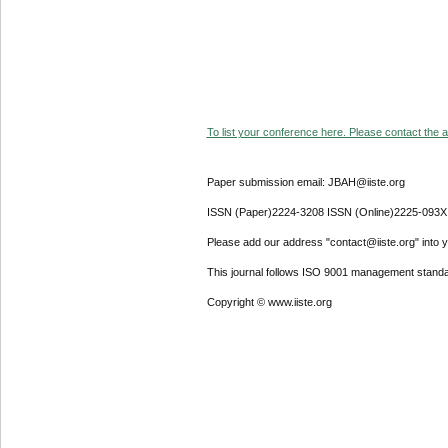
To list your conference here. Please contact the ad
Paper submission email: JBAH@iiste.org
ISSN (Paper)2224-3208 ISSN (Online)2225-093X
Please add our address "contact@iiste.org" into yo
This journal follows ISO 9001 management standa
Copyright © www.iiste.org