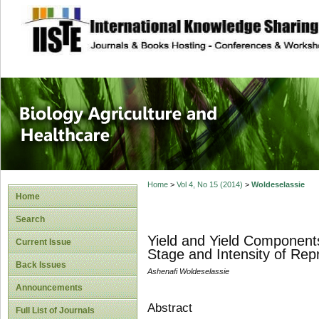
site description
Journal of Biology
Healthcare
Home
>
Vol 4, No 15 (2014)
>
Woldeselassie
Home
Search
Yield and Yield Component
Current Issue
Stage and Intensity of Re
Back Issues
Ashenafi Woldeselassie
Announcements
Abstract
Full List of Journals