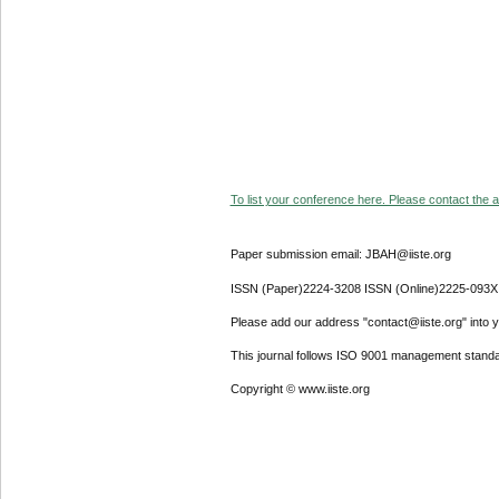
To list your conference here. Please contact the ad
Paper submission email: JBAH@iiste.org
ISSN (Paper)2224-3208 ISSN (Online)2225-093X
Please add our address "contact@iiste.org" into yo
This journal follows ISO 9001 management standa
Copyright © www.iiste.org