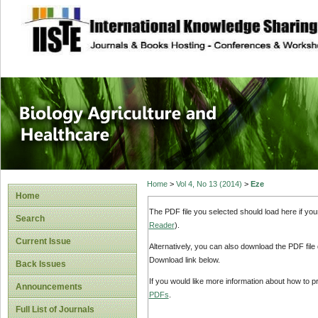
site description
Journal of Biology
Healthcare
Home
>
Vol 4, No 13 (2014)
>
Eze
Home
The PDF file you selected should load here if yo
Search
Reader
).
Current Issue
Alternatively, you can also download the PDF file
Download link below.
Back Issues
If you would like more information about how to 
Announcements
PDFs
.
Full List of Journals