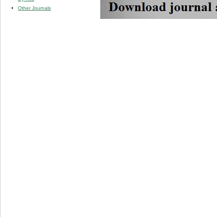
Other Journals