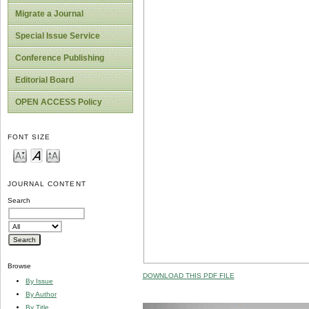
Migrate a Journal
Special Issue Service
Conference Publishing
Editorial Board
OPEN ACCESS Policy
FONT SIZE
JOURNAL CONTENT
Search
Browse
DOWNLOAD THIS PDF FILE
By Issue
By Author
By Title