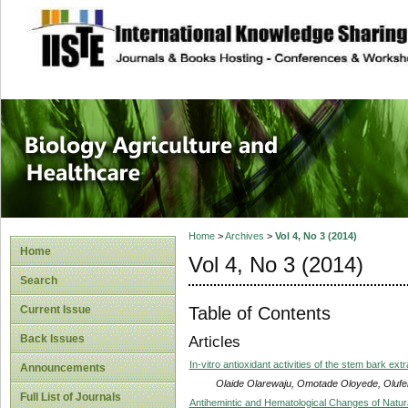
site description
Journal of Biology
Healthcare
Home
>
Archives
>
Vol 4, No 3 (2014)
Home
Vol 4, No 3 (2014)
Search
Table of Contents
Current Issue
Back Issues
Articles
In-vitro antioxidant activities of the stem bark extr
Announcements
Olaide Olarewaju, Omotade Oloyede, Olufem
Full List of Journals
Antihemintic and Hematological Changes of Natura