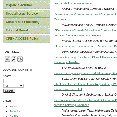
Nematode Hymenolepis nana
Migrate a Journal
Sabaa T. Mohammed, Nidaa M. Sulaiman
Special Issue Service
Assessment of Orange Losses and Existence of P
Tanzania
Conference Publishing
Muyengi Zakaria Ezekiel, Rehema Mzimbir
Editorial Board
Effectiveness of Health Education in Community-b
Saharan Africa: A Systematic Review
OPEN ACCESS Policy
Ebenezer Owusu-Addo, Sally B. Owusu-A
Effectiveness of Rhizobacteria to Reduce Rice Bl
Dewa Ngurah Suprapta, Valente Quintao, 
FONT SIZE
Factors Affecting Compliance Plan of Thalassemic 
University Hospitals
Shimmaa Mostafa, Maha Ab Elaziz
JOURNAL CONTENT
Concerns Regarding Diabetes Mellitus among Adult 
Search
Sahar Mahmoud Zaki, Inshrah Roshdy Mo
The Effect Fermentation of Local Agroindustry Was
Content as Feed Stuff
U Ali, S Chuzaemi, Soebarinoto ., Sjofjan, O
Performance Based Evaluation and Selection of D
Browse
for the Shattering Tolerance
By Issue
Muhammad Azeem Tariq, Muhammad Tariq, 
By Author
Nasrullah Khan aadal, Javed Iqbal, Attiq u
By Title