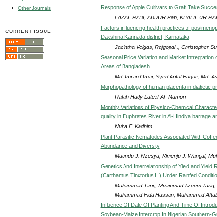
Response of Apple Cultivars to Graft Take Succe
Other Journals
FAZAL RABI, ABDUR Rab, KHALIL UR 
Factors influencing health practices of postmeno
CURRENT ISSUE
Dakshina Kannada district, Karnataka
Jacintha Veigas, Rajgopal ., Christopher S
Seasonal Price Variation and Market Intregration 
Areas of Bangladesh
Md. Imran Omar, Syed Ariful Haque, Md. 
Morphopathology of human placenta in diabetic 
Rafah Hady Lateef Al- Mamori
Monthly Variations of Physico-Chemical Character
quality in Euphrates River in Al-Hindiya barrage and
Nuha F. Kadhim
Plant Parasitic Nematodes Associated With Coffee
Abundance and Diversity
Maundu J. Nzesya, Kimenju J. Wangai, Muiru
Genetics And Interrelationship of Yield and Yield
(Carthamus Tinctorius L.) Under Rainfed Conditi
Muhammad Tariq, Muammad Azeem Tariq,
Muhammad Fida Hassan, Muhammad Aftab, 
Influence Of Date Of Planting And Time Of Intro
Soybean-Maize Intercrop In Nigerian Southern-G