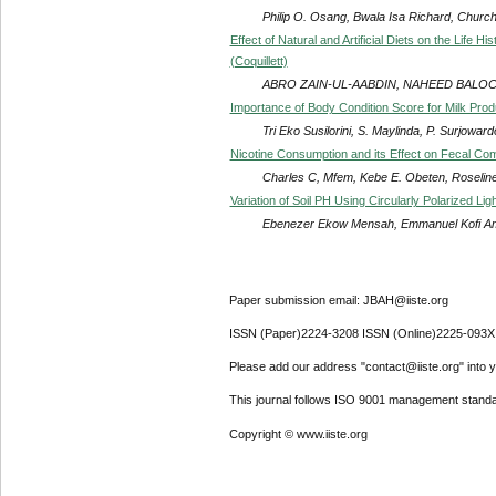
Philip O. Osang, Bwala Isa Richard, Chur
Effect of Natural and Artificial Diets on the Life 
(Coquillett)
ABRO ZAIN-UL-AABDIN, NAHEED BALO
Importance of Body Condition Score for Milk Pro
Tri Eko Susilorini, S. Maylinda, P. Surjoward
Nicotine Consumption and its Effect on Fecal Com
Charles C, Mfem, Kebe E. Obeten, Roseline
Variation of Soil PH Using Circularly Polarized Ligh
Ebenezer Ekow Mensah, Emmanuel Kofi 
Paper submission email: JBAH@iiste.org
ISSN (Paper)2224-3208 ISSN (Online)2225-093X
Please add our address "contact@iiste.org" into yo
This journal follows ISO 9001 management standa
Copyright © www.iiste.org