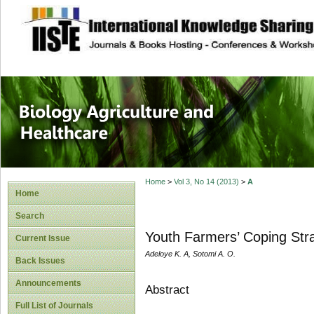
site description
Journal of Biology
Healthcare
Home
>
Vol 3, No 14 (2013)
>
A
Home
Search
Youth Farmers’ Coping Stra
Current Issue
Adeloye K. A, Sotomi A. O.
Back Issues
Announcements
Abstract
Full List of Journals