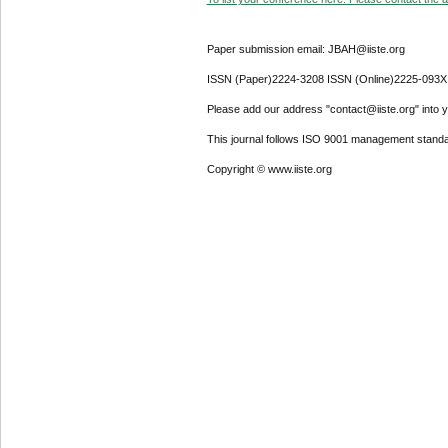
Paper submission email: JBAH@iiste.org
ISSN (Paper)2224-3208 ISSN (Online)2225-093X
Please add our address "contact@iiste.org" into yo
This journal follows ISO 9001 management standa
Copyright © www.iiste.org