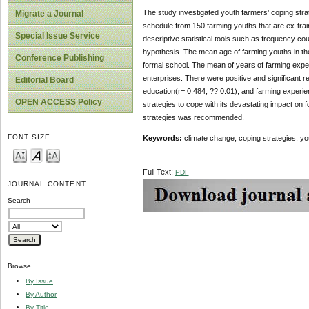
The study investigated youth farmers’ coping stra
Migrate a Journal
schedule from 150 farming youths that are ex-trai
Special Issue Service
descriptive statistical tools such as frequency c
hypothesis. The mean age of farming youths in th
Conference Publishing
formal school. The mean of years of farming exper
enterprises. There were positive and significant r
Editorial Board
education(r= 0.484; ?? 0.01); and farming experien
OPEN ACCESS Policy
strategies to cope with its devastating impact on 
strategies was recommended.
FONT SIZE
Keywords:
climate change, coping strategies, yo
Full Text:
PDF
JOURNAL CONTENT
Search
Browse
By Issue
By Author
By Title