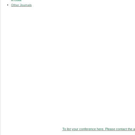
Other Journals
To list your conference here. Please contact the ad