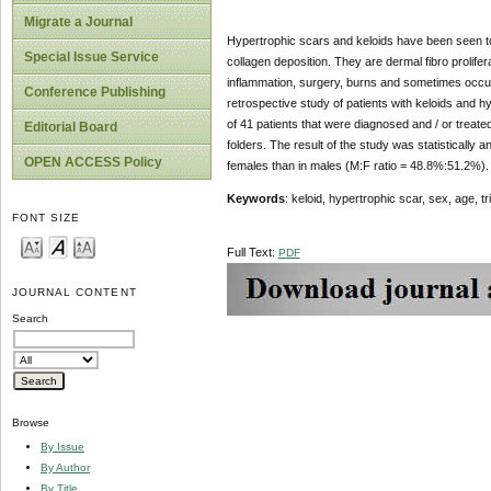
Migrate a Journal
Hypertrophic scars and keloids have been seen to
Special Issue Service
collagen deposition. They are dermal fibro prolif
inflammation, surgery, burns and sometimes occur s
Conference Publishing
retrospective study of patients with keloids and 
of 41 patients that were diagnosed and / or treate
Editorial Board
folders. The result of the study was statistically 
OPEN ACCESS Policy
females than in males (M:F ratio = 48.8%:51.2%).
Keywords
: keloid, hypertrophic scar, sex, age, tr
FONT SIZE
Full Text:
PDF
JOURNAL CONTENT
Search
Browse
By Issue
By Author
By Title