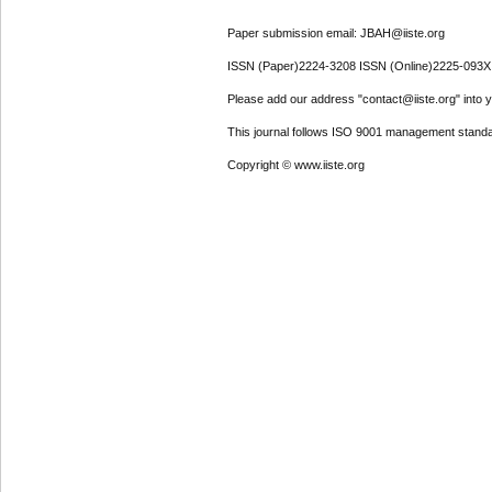
Paper submission email: JBAH@iiste.org
ISSN (Paper)2224-3208 ISSN (Online)2225-093X
Please add our address "contact@iiste.org" into yo
This journal follows ISO 9001 management standa
Copyright © www.iiste.org