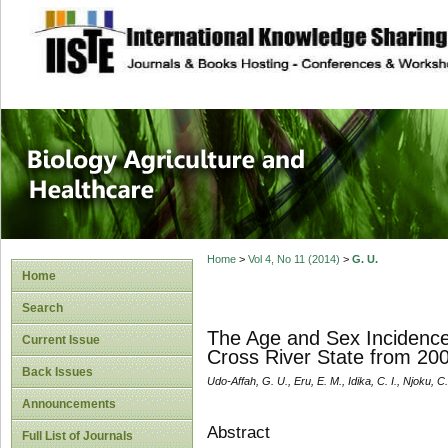
site description
Journal of Biology
Healthcare
Home
>
Vol 4, No 11 (2014)
>
G. U.
Home
Search
The Age and Sex Incidence 
Current Issue
Cross River State from 20
Back Issues
Udo-Affah, G. U., Eru, E. M., Idika, C. I., Njoku, C
Announcements
Abstract
Full List of Journals