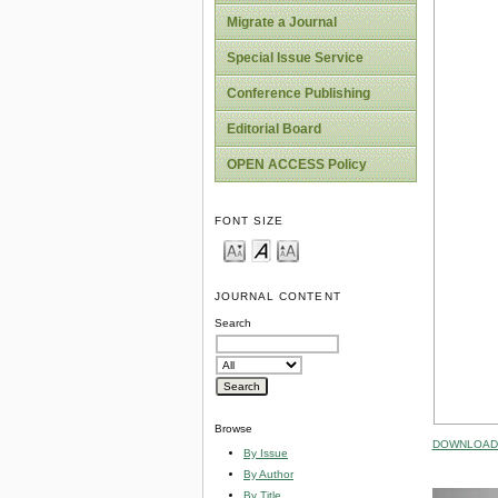
Migrate a Journal
Special Issue Service
Conference Publishing
Editorial Board
OPEN ACCESS Policy
FONT SIZE
JOURNAL CONTENT
Search
Browse
DOWNLOAD 
By Issue
By Author
By Title