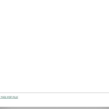
THIS PDF FILE