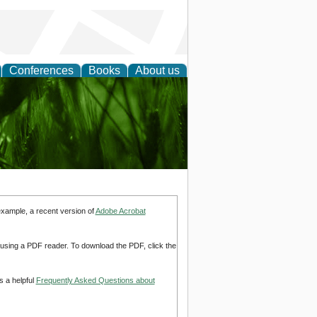
Conferences
Books
About us
 and
example, a recent version of
Adobe Acrobat
d using a PDF reader. To download the PDF, click the
s a helpful
Frequently Asked Questions about