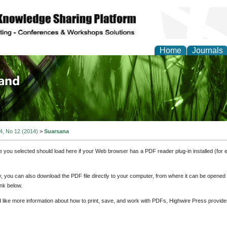
Home
Journals
of Biology, Agriculture
re
 4, No 12 (2014)
>
Suarsana
e you selected should load here if your Web browser has a PDF reader plug-in installed (for 
ly, you can also download the PDF file directly to your computer, from where it can be opene
nk below.
d like more information about how to print, save, and work with PDFs, Highwire Press provide