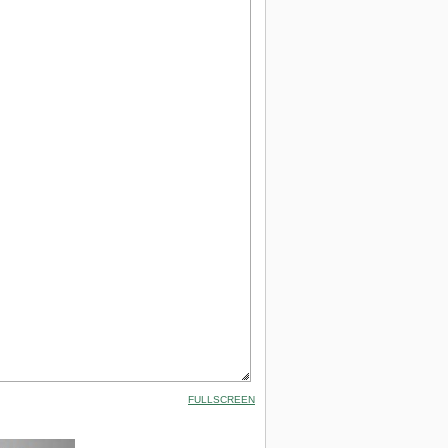
FULLSCREEN