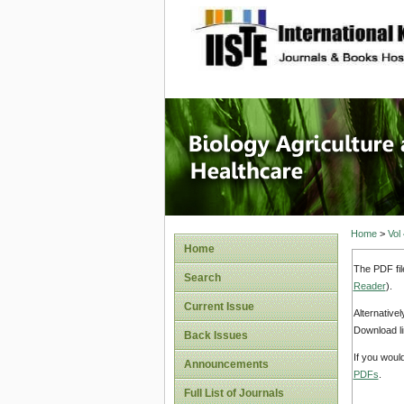
site description
Journal 
Healthca
Home
>
Vol
Home
The PDF fil
Search
Reader
).
Current Issue
Alternative
Download li
Back Issues
If you woul
Announcements
PDFs
.
Full List of Journals