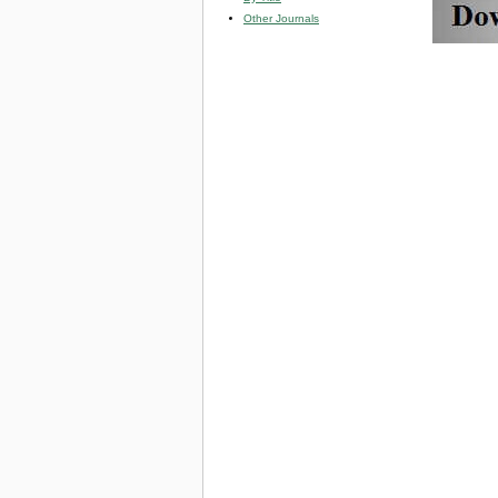
Other Journals