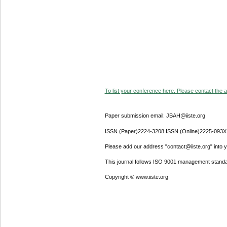
To list your conference here. Please contact the ad
Paper submission email: JBAH@iiste.org
ISSN (Paper)2224-3208 ISSN (Online)2225-093X
Please add our address "contact@iiste.org" into yo
This journal follows ISO 9001 management standa
Copyright © www.iiste.org