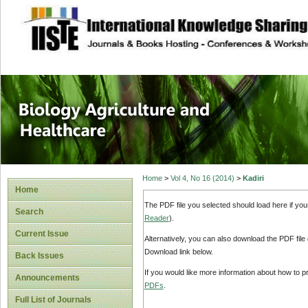
site description
Journal of Biology
Healthcare
Home
>
Vol 4, No 16 (2014)
>
Kadiri
Home
The PDF file you selected should load here if yo
Search
Reader
).
Current Issue
Alternatively, you can also download the PDF file
Download link below.
Back Issues
If you would like more information about how to 
Announcements
PDFs
.
Full List of Journals