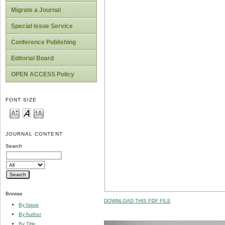
Migrate a Journal
Special Issue Service
Conference Publishing
Editorial Board
OPEN ACCESS Policy
FONT SIZE
JOURNAL CONTENT
Search
Browse
DOWNLOAD THIS PDF FILE
By Issue
By Author
By Title