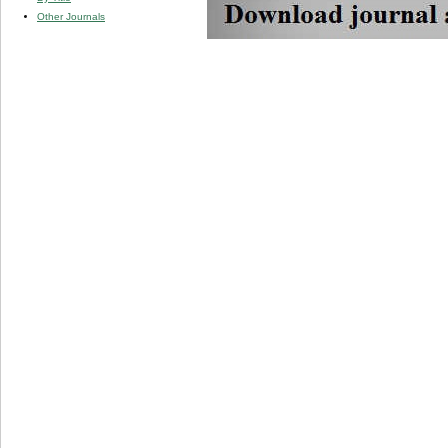
Other Journals