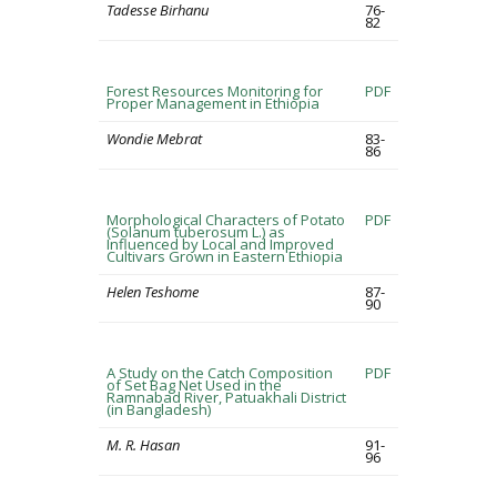
Tadesse Birhanu
76-
82
Forest Resources Monitoring for
PDF
Proper Management in Ethiopia
Wondie Mebrat
83-
86
Morphological Characters of Potato
PDF
(Solanum tuberosum L.) as
Influenced by Local and Improved
Cultivars Grown in Eastern Ethiopia
Helen Teshome
87-
90
A Study on the Catch Composition
PDF
of Set Bag Net Used in the
Ramnabad River, Patuakhali District
(in Bangladesh)
M. R. Hasan
91-
96