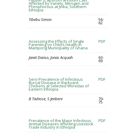
Pepper (Capsicum annuum L.)as
Affected by Variety, Nitrogen and
Phosphorous at Jinka, Southern
Ethiopia
Tibebu Simon
56-
62
Assessing the Effects of Single
PDF
Parenting on Child’s Health in
Mampong Municipality of Ghana
Janet Danso, Jonas Acquah
63-
69
Sero-Prevalence of Infectious
PDF
Bursal Disease in Backyard
Chickens at Selected Woredas of
Eastern Ethiopia
B Tadesse, S Jenbere
70-
75
Prevalence of the Major Infectious
PDF
Animal Diseases Affecting Livestock
Trade Industry in Ethiopia