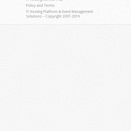
Policy and Terms
IT Hosting Platform & Event Management
Solutions – Copyright 2007-2019