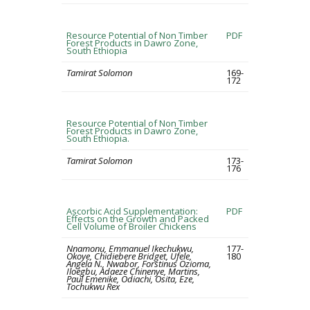
Resource Potential of Non Timber
PDF
Forest Products in Dawro Zone,
South Ethiopia
Tamirat Solomon
169-
172
Resource Potential of Non Timber
Forest Products in Dawro Zone,
South Ethiopia.
Tamirat Solomon
173-
176
Ascorbic Acid Supplementation:
PDF
Effects on the Growth and Packed
Cell Volume of Broiler Chickens
Nnamonu, Emmanuel Ikechukwu,
177-
Okoye, Chidiebere Bridget, Ufele,
180
Angela N., Nwabor, Forstinus Ozioma,
Iloegbu, Adaeze Chinenye, Martins,
Paul Emenike, Odiachi, Osita, Eze,
Tochukwu Rex