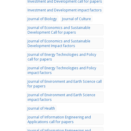
Investment and Development call for papers
Investment and Development impact factors
Journal of Biology
Journal of Culture
Journal of Economics and Sustainable
Development Call for papers
Journal of Economics and Sustainable
Development Impact factors
Journal of Energy Technologies and Policy
call for papers
Journal of Energy Technologies and Policy
impact factors
Journal of Environment and Earth Science call
for papers
Journal of Environment and Earth Science
impact factors
Journal of Health
Journal of Information Engineering and
Applications call for papers
Journal of Information Engineering and