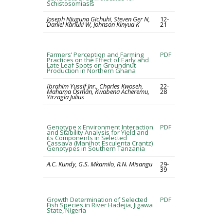
Schistosomiasis
Joseph Njuguna Gichuhi, Steven Ger N,
12-
Daniel Kariuki W, Johnson Kinyua K
21
Farmers’ Perception and Farming
PDF
Practices on the Effect of Early and
Late Leaf Spots on Groundnut
Production in Northern Ghana
Ibrahim Yussif Jnr., Charles Kwoseh,
22-
Mahama Osman, Kwabena Acheremu,
28
Yirzagla Julius
Genotype x Environment Interaction
PDF
and Stability Analysis for Yield and
its Components in Selected
Cassava (Manihot Esculenta Crantz)
Genotypes in Southern Tanzania
A.C. Kundy, G.S. Mkamilo, R.N. Misangu
29-
39
Growth Determination of Selected
PDF
Fish Species in River Hadejia, Jigawa
State, Nigeria