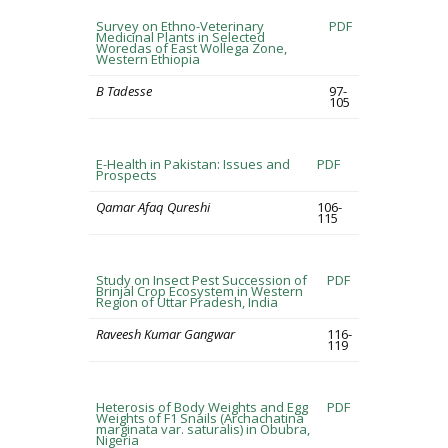
Survey on Ethno-Veterinary
PDF
Medicinal Plants in Selected
Woredas of East Wollega Zone,
Western Ethiopia
B Tadesse
97-
105
E-Health in Pakistan: Issues and
PDF
Prospects
Qamar Afaq Qureshi
106-
115
Study on Insect Pest Succession of
PDF
Brinjal Crop Ecosystem in Western
Region of Uttar Pradesh, India
Raveesh Kumar Gangwar
116-
119
Heterosis of Body Weights and Egg
PDF
Weights of F1 Snails (Archachatina
marginata var. saturalis) in Obubra,
Nigeria