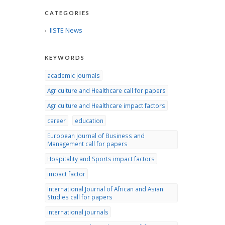
CATEGORIES
IISTE News
KEYWORDS
academic journals
Agriculture and Healthcare call for papers
Agriculture and Healthcare impact factors
career
education
European Journal of Business and
Management call for papers
Hospitality and Sports impact factors
impact factor
International Journal of African and Asian
Studies call for papers
international journals