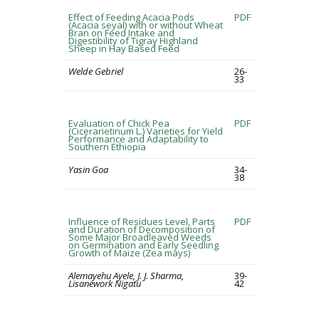
Effect of Feeding Acacia Pods
PDF
(Acacia seyal) with or without Wheat
Bran on Feed Intake and
Digestibility of Tigray Highland
Sheep in Hay Based Feed
Welde Gebriel
26-
33
Evaluation of Chick Pea
PDF
(Cicerarietinum L.) Varieties for Yield
Performance and Adaptability to
Southern Ethiopia
Yasin Goa
34-
38
Influence of Residues Level, Parts
PDF
and Duration of Decomposition of
Some Major Broadleaved Weeds
on Germination and Early Seedling
Growth of Maize (Zea mays)
Alemayehu Ayele, J. J. Sharma,
39-
Lisanework Nigatu
42