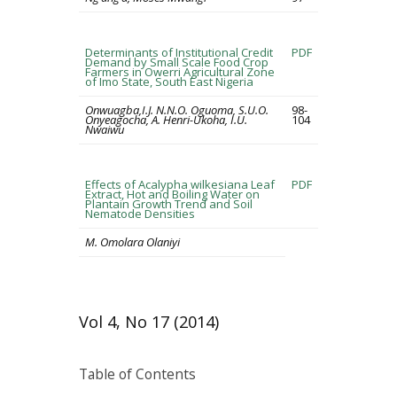
Determinants of Institutional Credit
PDF
Demand by Small Scale Food Crop
Farmers in Owerri Agricultural Zone
of Imo State, South East Nigeria
Onwuagba,I.J. N.N.O. Oguoma, S.U.O.
98-
Onyeagocha, A. Henri-Ukoha, I.U.
104
Nwaiwu
Effects of Acalypha wilkesiana Leaf
PDF
Extract, Hot and Boiling Water on
Plantain Growth Trend and Soil
Nematode Densities
M. Omolara Olaniyi
Vol 4, No 17 (2014)
Table of Contents