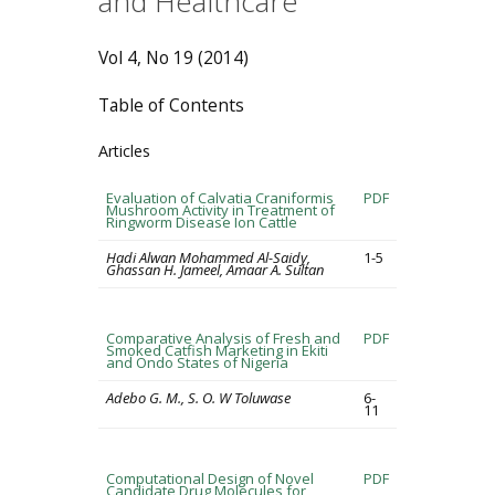
and Healthcare
Vol 4, No 19 (2014)
Table of Contents
Articles
Evaluation of Calvatia Craniformis
PDF
Mushroom Activity in Treatment of
Ringworm Disease Ion Cattle
Hadi Alwan Mohammed Al-Saidy,
1-5
Ghassan H. Jameel, Amaar A. Sultan
Comparative Analysis of Fresh and
PDF
Smoked Catfish Marketing in Ekiti
and Ondo States of Nigeria
Adebo G. M., S. O. W Toluwase
6-
11
Computational Design of Novel
PDF
Candidate Drug Molecules for