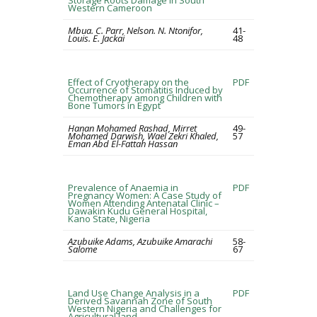
Storage Roots Damage in South
Western Cameroon
Mbua. C. Parr, Nelson. N. Ntonifor,
41-
Louis. E. Jackai
48
Effect of Cryotherapy on the
PDF
Occurrence of Stomatitis Induced by
Chemotherapy among Children with
Bone Tumors in Egypt
Hanan Mohamed Rashad, Mirret
49-
Mohamed Darwish, Wael Zekri Khaled,
57
Eman Abd El-Fattah Hassan
Prevalence of Anaemia in
PDF
Pregnancy Women: A Case Study of
Women Attending Antenatal Clinic –
Dawakin Kudu General Hospital,
Kano State, Nigeria
Azubuike Adams, Azubuike Amarachi
58-
Salome
67
Land Use Change Analysis in a
PDF
Derived Savannah Zone of South
Western Nigeria and Challenges for
Agricultural land