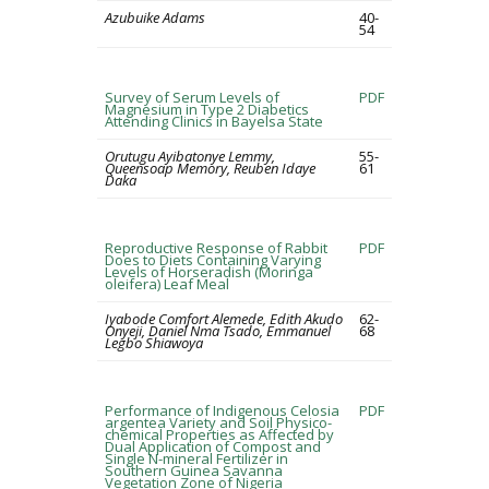
Azubuike Adams
40-
54
Survey of Serum Levels of
PDF
Magnesium in Type 2 Diabetics
Attending Clinics in Bayelsa State
Orutugu Ayibatonye Lemmy,
55-
Queensoap Memory, Reuben Idaye
61
Daka
Reproductive Response of Rabbit
PDF
Does to Diets Containing Varying
Levels of Horseradish (Moringa
oleifera) Leaf Meal
Iyabode Comfort Alemede, Edith Akudo
62-
Onyeji, Daniel Nma Tsado, Emmanuel
68
Legbo Shiawoya
Performance of Indigenous Celosia
PDF
argentea Variety and Soil Physico-
chemical Properties as Affected by
Dual Application of Compost and
Single N-mineral Fertilizer in
Southern Guinea Savanna
Vegetation Zone of Nigeria