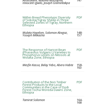
Adulsalami, Madina Mustapha,
147
Innocent Igwilo, Joseph Gnimintakpa
Within Breed Phenotypic Diversity
PDF
of Sokota/Tigray Sheep in Three
Selected Zones of Tigray, Northern
Ethiopia
Mulata Hayelom, Solomon Abegaz,
148-
Yoseph Mekasha
157
The Response of Haricot Bean
PDF
(Phaseolus Vulgaris L) Varieties to
Phosphorus Levels on Nitosols at
Wolaita Zone, Ethiopia
Mesfin Kassa, Belay Yebo, Abera Habte
158-
163
Contribution of the Non Timber
PDF
Forest Products to the Local
Communities in the Case of Dodi
Forest Tocha Woreda Dawro Zone,
Ethiopia
Tamirat Solomon
164-
168