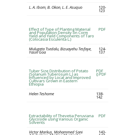
L. A. Ibom, B. Okon, L. E. Asuquo
120-
123
Effect of Type of Planting Material
PDF
and Population Density on Corm
Yield and Yield Components of Taro
(Colocasia Esculenta L.)
Mulugeta Tsedalu, Bizuayehu Tesfaye,
124-
Yasin Goa
137
Tuber Size Distribution of Potato
PDF
(Solanum Tuberosum L.) as
()
PDF
Influenced by Local and Improved
Cultivars Grown in Eastern
Ethiopia
Helen Teshome
138-
142
Extractability of Thevetia Peruviana
PDF
Glycoside using Various Organic
Solvents
Victor Markus, Mohammed Sani
143-