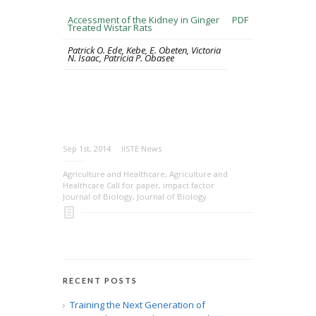
Accessment of the Kidney in Ginger
PDF
Treated Wistar Rats
Patrick O. Ede, Kebe, E. Obeten, Victoria
N. Isaac, Patricia P. Obasee
Sep 1st, 2014
IISTE News
Agriculture and Healthcare
,
Agriculture and
Healthcare Call for paper
,
impact factor
Journal of Biology
,
Journal of Biology
RECENT POSTS
Training the Next Generation of