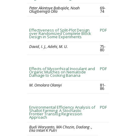
Peter Akintoye Babajide, Noah
69-
Olugbemiga Olla
74
Effectiveness of Split-Plot Design
PDF
over Randomized Complete Block
Design in Some Experiments
David, I. J., Adehi, M. U.
75-
80
Effects of Mycorrhizal Inoculant and
PDF
Organic Mulches on Nematode
Damage to Cooking Banana
M. Omolara Olaniyi
81-
86
Environmental Efficiency Analysis of
PDF
Shallot Farming: A Stochastic
Frontier Translog Regression
Approach
Budi Waryanto, MA Chozin, Dadang .,
Eka Intan K Putri