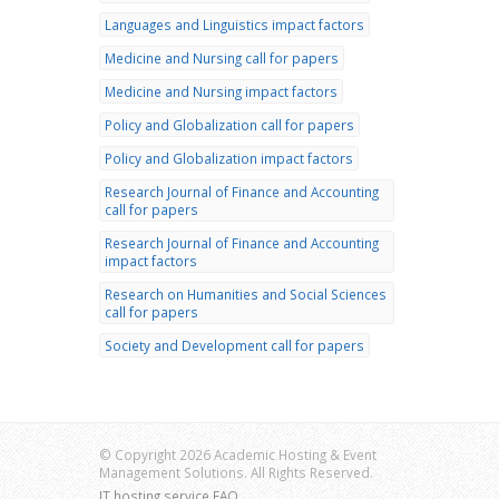
Languages and Linguistics impact factors
Medicine and Nursing call for papers
Medicine and Nursing impact factors
Policy and Globalization call for papers
Policy and Globalization impact factors
Research Journal of Finance and Accounting
call for papers
Research Journal of Finance and Accounting
impact factors
Research on Humanities and Social Sciences
call for papers
Society and Development call for papers
© Copyright 2026 Academic Hosting & Event
Management Solutions. All Rights Reserved.
IT hosting service FAQ