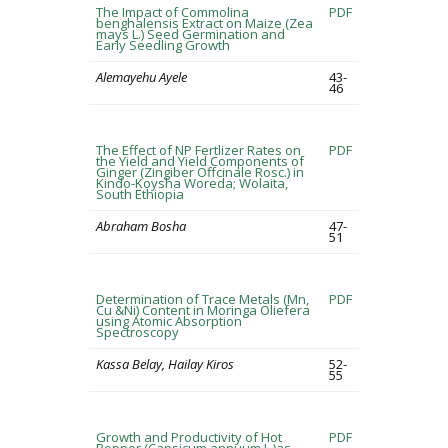
The Impact of Commolina
PDF
benghalensis Extract on Maize (Zea
mays L.) Seed Germination and
Early Seedling Growth
Alemayehu Ayele
43-
46
The Effect of NP Fertlizer Rates on
PDF
the Yield and Yield Components of
Ginger (Zingiber Offcinale Rosc.) in
Kindo-Koysha Woreda; Wolaita,
South Ethiopia
Abraham Bosha
47-
51
Determination of Trace Metals (Mn,
PDF
Cu &Ni) Content in Moringa Oliefera
using Atomic Absorption
Spectroscopy
Kassa Belay, Hailay Kiros
52-
55
Growth and Productivity of Hot
PDF