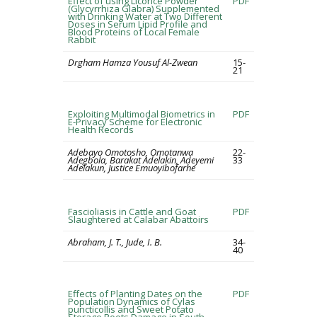
Effect of using Licorice Powder
PDF
(Glycyrrhiza Glabra) Supplemented
with Drinking Water at Two Different
Doses in Serum Lipid Profile and
Blood Proteins of Local Female
Rabbit
Drgham Hamza Yousuf Al-Zwean
15-
21
Exploiting Multimodal Biometrics in
PDF
E-Privacy Scheme for Electronic
Health Records
Adebayo Omotosho, Omotanwa
22-
Adegbola, Barakat Adelakin, Adeyemi
33
Adelakun, Justice Emuoyibofarhe
Fascioliasis in Cattle and Goat
PDF
Slaughtered at Calabar Abattoirs
Abraham, J. T., Jude, I. B.
34-
40
Effects of Planting Dates on the
PDF
Population Dynamics of Cylas
puncticollis and Sweet Potato