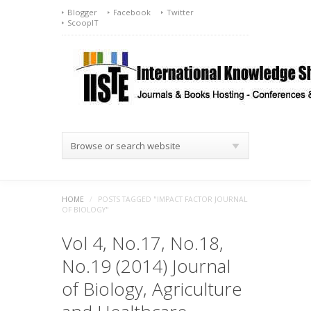
Blogger
Facebook
Twitter
ScoopIT
Browse or search website
HOME
/
POSTS TAGGED "IMPACT FACTOR JOURNAL
OF BIOLOGY"
Vol 4, No.17, No.18,
No.19 (2014) Journal
of Biology, Agriculture