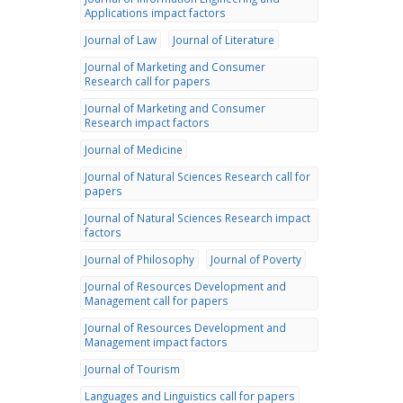
Applications impact factors
Journal of Law
Journal of Literature
Journal of Marketing and Consumer
Research call for papers
Journal of Marketing and Consumer
Research impact factors
Journal of Medicine
Journal of Natural Sciences Research call for
papers
Journal of Natural Sciences Research impact
factors
Journal of Philosophy
Journal of Poverty
Journal of Resources Development and
Management call for papers
Journal of Resources Development and
Management impact factors
Journal of Tourism
Languages and Linguistics call for papers