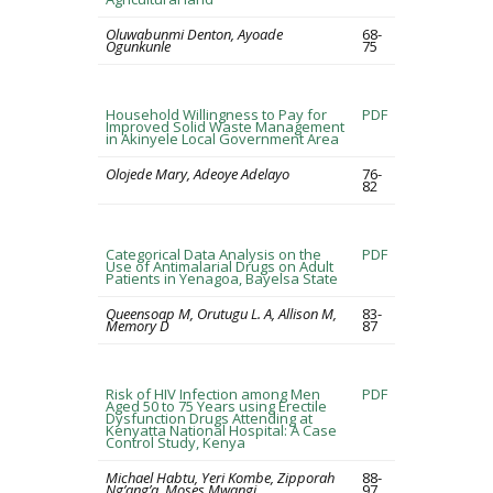
Oluwabunmi Denton, Ayoade
68-
Ogunkunle
75
Household Willingness to Pay for
PDF
Improved Solid Waste Management
in Akinyele Local Government Area
Olojede Mary, Adeoye Adelayo
76-
82
Categorical Data Analysis on the
PDF
Use of Antimalarial Drugs on Adult
Patients in Yenagoa, Bayelsa State
Queensoap M, Orutugu L. A, Allison M,
83-
Memory D
87
Risk of HIV Infection among Men
PDF
Aged 50 to 75 Years using Erectile
Dysfunction Drugs Attending at
Kenyatta National Hospital: A Case
Control Study, Kenya
Michael Habtu, Yeri Kombe, Zipporah
88-
Ng’ang’a, Moses Mwangi
97