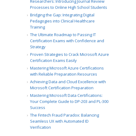
Researchers: Introducing Journal Review
Processes to Online High School Students
Bridging the Gap: Integrating Digital
Pedagogies into Clinical Healthcare
Training
The Ultimate Roadmap to Passing IT
Certification Exams with Confidence and
Strategy
Proven Strategies to Crack Microsoft Azure
Certification Exams Easily
Mastering Microsoft Azure Certifications
with Reliable Preparation Resources
Achieving Data and Cloud Excellence with
Microsoft Certification Preparation
Mastering Microsoft Data Certifications:
Your Complete Guide to DP-203 and PL-300
Success
The Fintech Fraud Paradox: Balancing
Seamless UX with Automated ID
Verification