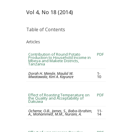
Vol 4, No 18 (2014)
Table of Contents
Articles
Contribution of Round Potato
PDF
Production to Household Income in
Mbeya and Makete Districts,
Tanzania
Dorah H. Mende, Maulid W.
1-
Mwatawala, Kim A. Kayunze
10
Effect of Roasting Temperature on
PDF
the Quality and Acceptability of
Dakuwa
Ocheme, O.B., James, S., Baba-Ibrahim,
11-
A., Mohammed, M.M., Nuraini, A.
14