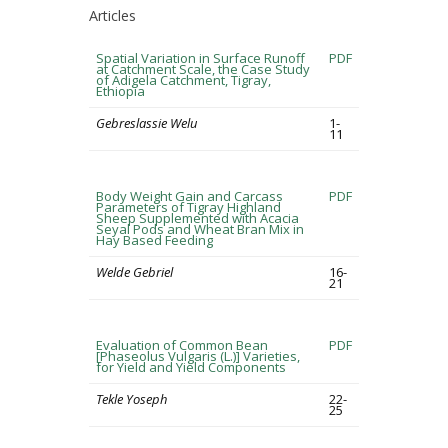
Articles
Spatial Variation in Surface Runoff
PDF
at Catchment Scale, the Case Study
of Adigela Catchment, Tigray,
Ethiopia
Gebreslassie Welu
1-
11
Body Weight Gain and Carcass
PDF
Parameters of Tigray Highland
Sheep Supplemented with Acacia
Seyal Pods and Wheat Bran Mix in
Hay Based Feeding
Welde Gebriel
16-
21
Evaluation of Common Bean
PDF
[Phaseolus Vulgaris (L.)] Varieties,
for Yield and Yield Components
Tekle Yoseph
22-
25