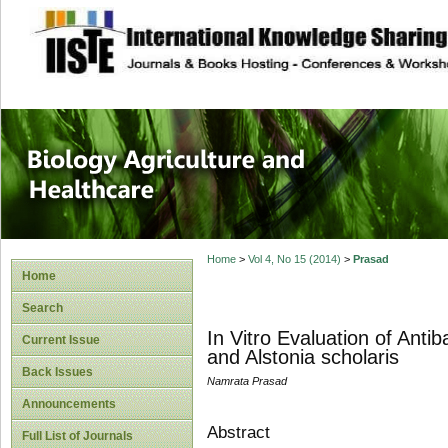
site description
Journal of Biology
Healthcare
Home
>
Vol 4, No 15 (2014)
>
Prasad
Home
Search
In Vitro Evaluation of Antib
Current Issue
and Alstonia scholaris
Back Issues
Namrata Prasad
Announcements
Abstract
Full List of Journals