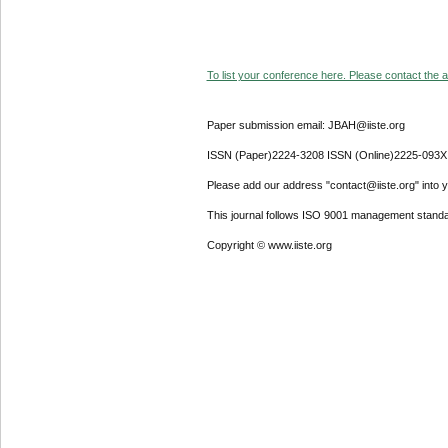
To list your conference here. Please contact the ad
Paper submission email: JBAH@iiste.org
ISSN (Paper)2224-3208 ISSN (Online)2225-093X
Please add our address "contact@iiste.org" into yo
This journal follows ISO 9001 management standa
Copyright © www.iiste.org