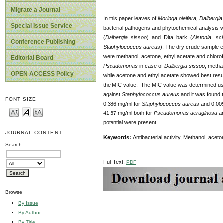
Migrate a Journal
In this paper leaves of
Moringa oleifera, Dalbergi
Special Issue Service
bacterial pathogens and phytochemical analysis was
(
Dalbergia sissoo
) and Dita bark (
Alstonia sch
Conference Publishing
Staphylococcus aureus
). The dry crude sample ext
were methanol, acetone, ethyl acetate and chlorof
Editorial Board
Pseudomonas
in case of
Dalbergia sissoo
; metha
OPEN ACCESS Policy
while acetone and ethyl acetate showed best resu
the MIC value. The MIC value was determined usin
against
Staphylococcus aureus
and it was found 
FONT SIZE
0.386 mg/ml for
Staphylococcus aureus
and 0.00
41.67 mg/ml both for
Pseudomonas aeruginosa
a
potential were present.
JOURNAL CONTENT
Keywords:
Antibacterial activity, Methanol, ace
Search
Full Text:
PDF
Browse
By Issue
By Author
By Title