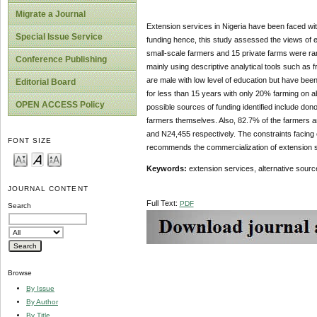
Migrate a Journal
Extension services in Nigeria have been faced with
Special Issue Service
funding hence, this study assessed the views of en
small-scale farmers and 15 private farms were ran
Conference Publishing
mainly using descriptive analytical tools such as
are male with low level of education but have bee
Editorial Board
for less than 15 years with only 20% farming on a
OPEN ACCESS Policy
possible sources of funding identified include do
farmers themselves. Also, 82.7% of the farmers an
and N24,455 respectively. The constraints facing 
FONT SIZE
recommends the commercialization of extension se
Keywords:
extension services, alternative source
JOURNAL CONTENT
Full Text:
PDF
Search
Browse
By Issue
By Author
By Title