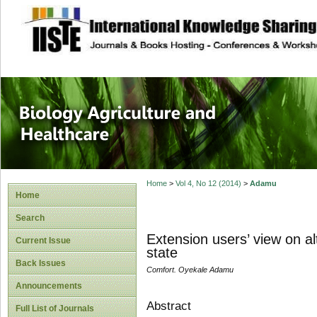
site description
Journal of Biology
Healthcare
Home
>
Vol 4, No 12 (2014)
>
Adamu
Home
Search
Extension users’ view on al
Current Issue
state
Back Issues
Comfort. Oyekale Adamu
Announcements
Abstract
Full List of Journals