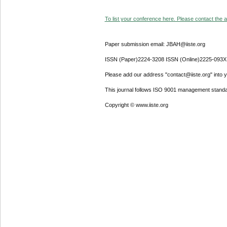
To list your conference here. Please contact the ad
Paper submission email: JBAH@iiste.org
ISSN (Paper)2224-3208 ISSN (Online)2225-093X
Please add our address "contact@iiste.org" into yo
This journal follows ISO 9001 management standa
Copyright © www.iiste.org