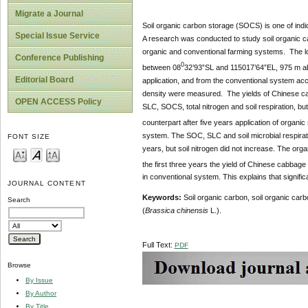
Migrate a Journal
Soil organic carbon storage (SOCS) is one of indic
Special Issue Service
A research was conducted to study soil organic 
organic and conventional farming systems. The loca
Conference Publishing
0
between 08
32’93”SL and 115017’64”EL, 975 m abo
Editorial Board
application, and from the conventional system acco
density were measured. The yields of Chinese cabb
OPEN ACCESS Policy
SLC, SOCS, total nitrogen and soil respiration, but
counterpart after five years application of orga
system. The SOC, SLC and soil microbial respirati
FONT SIZE
years, but soil nitrogen did not increase. The org
the first three years the yield of Chinese cabbage
in conventional system. This explains that signific
JOURNAL CONTENT
Keywords:
Soil organic carbon, soil organic ca
Search
(
Brassica chinensis
L.).
Full Text:
PDF
Browse
By Issue
By Author
By Title