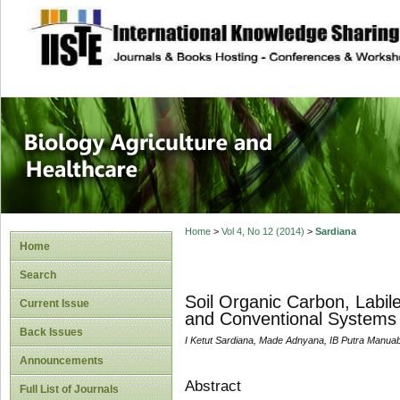
site description
Journal of Biology
Healthcare
Home
>
Vol 4, No 12 (2014)
>
Sardiana
Home
Search
Soil Organic Carbon, Labi
Current Issue
and Conventional Systems o
Back Issues
I Ketut Sardiana, Made Adnyana, IB Putra Manua
Announcements
Abstract
Full List of Journals