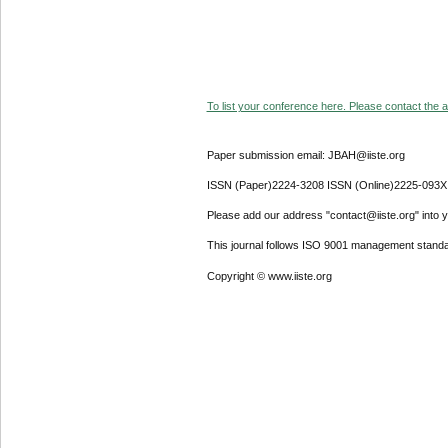
To list your conference here. Please contact the ad
Paper submission email: JBAH@iiste.org
ISSN (Paper)2224-3208 ISSN (Online)2225-093X
Please add our address "contact@iiste.org" into yo
This journal follows ISO 9001 management standa
Copyright © www.iiste.org