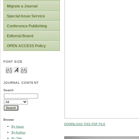
Migrate a Journal
Special Issue Service
Conference Publishing
Editorial Board
OPEN ACCESS Policy
FONT SIZE
JOURNAL CONTENT
Search
Browse
DOWNLOAD THIS PDF FILE
By Issue
By Author
By Title