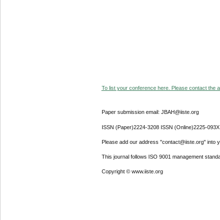
To list your conference here. Please contact the ad
Paper submission email: JBAH@iiste.org
ISSN (Paper)2224-3208 ISSN (Online)2225-093X
Please add our address "contact@iiste.org" into yo
This journal follows ISO 9001 management standa
Copyright © www.iiste.org