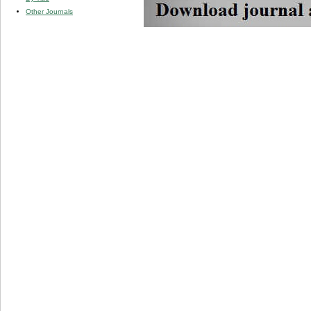
Other Journals