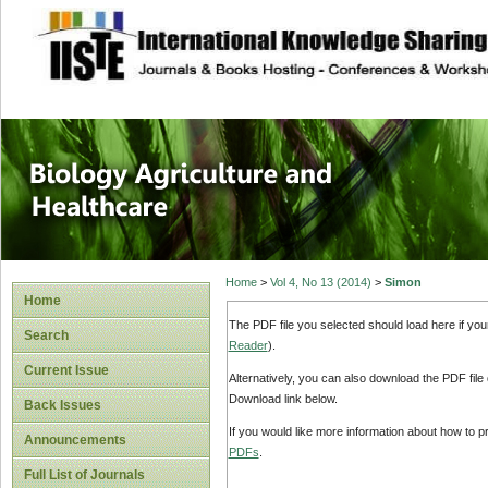
site description
Journal of Biology
Healthcare
Home
>
Vol 4, No 13 (2014)
>
Simon
Home
The PDF file you selected should load here if yo
Search
Reader
).
Current Issue
Alternatively, you can also download the PDF file
Download link below.
Back Issues
If you would like more information about how to 
Announcements
PDFs
.
Full List of Journals