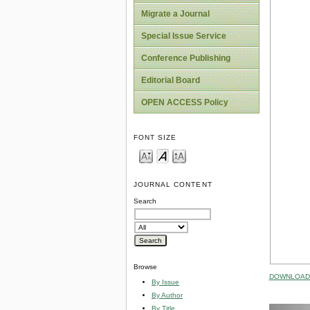
Migrate a Journal
Special Issue Service
Conference Publishing
Editorial Board
OPEN ACCESS Policy
FONT SIZE
JOURNAL CONTENT
Search
Browse
DOWNLOAD 
By Issue
By Author
By Title