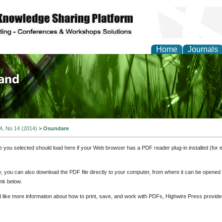
Home
Journals
of Biology, Agriculture
re
 4, No 14 (2014)
>
Osundare
e you selected should load here if your Web browser has a PDF reader plug-in installed (for 
ly, you can also download the PDF file directly to your computer, from where it can be opene
nk below.
d like more information about how to print, save, and work with PDFs, Highwire Press provide