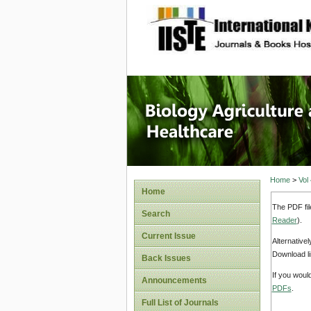
site description
Journal 
Healthca
Home
>
Vol
Home
The PDF fil
Search
Reader
).
Current Issue
Alternative
Download li
Back Issues
If you woul
Announcements
PDFs
.
Full List of Journals