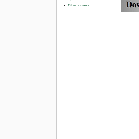
Other Journals