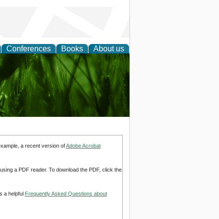
Conferences
Books
About us
 and
example, a recent version of
Adobe Acrobat
d using a PDF reader. To download the PDF, click the
s a helpful
Frequently Asked Questions about