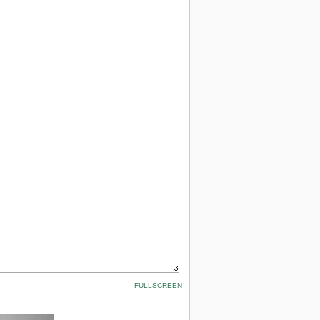
FULLSCREEN