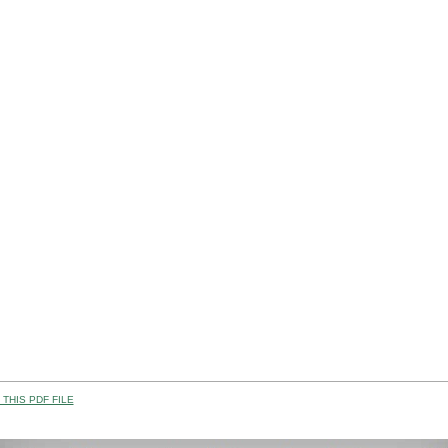
THIS PDF FILE