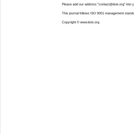
Please add our address "contact@iiste.org" into yo
This journal follows ISO 9001 management standa
Copyright © www.iiste.org