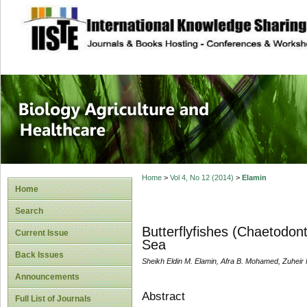
site description
Journal of Biology
Healthcare
Home
>
Vol 4, No 12 (2014)
>
Elamin
Home
Search
Butterflyfishes (Chaetodon
Current Issue
Sea
Back Issues
Sheikh Eldin M. Elamin, Afra B. Mohamed, Zuhei
Announcements
Abstract
Full List of Journals