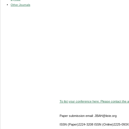
Other Journals
To list your conference here. Please contact the ad
Paper submission email: JBAH@iiste.org
ISSN (Paper)2224-3208 ISSN (Online)2225-093X