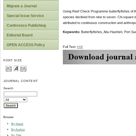
Migrate a Journal
Using Reef Check Programme butterflyfishes of A
Special Issue Service
species declined from nine to seven. Chi square t
attributed to continuous construction and anthrop
Conference Publishing
Keywords:
Butterflyfishes, Abu Hashish, Port Su
Editorial Board
OPEN ACCESS Policy
Full Text:
PDF
FONT SIZE
JOURNAL CONTENT
Search
Browse
By Issue
By Author
By Title