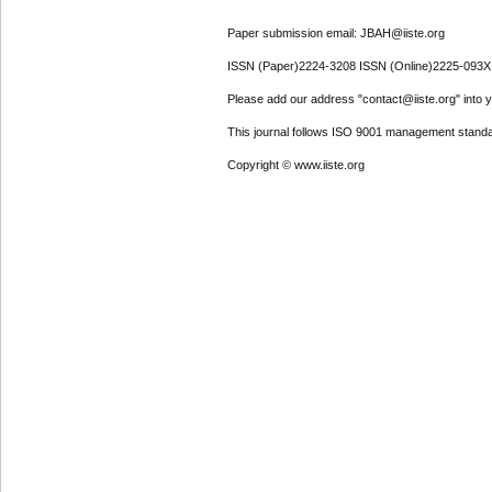
Paper submission email: JBAH@iiste.org
ISSN (Paper)2224-3208 ISSN (Online)2225-093X
Please add our address "contact@iiste.org" into yo
This journal follows ISO 9001 management standa
Copyright © www.iiste.org