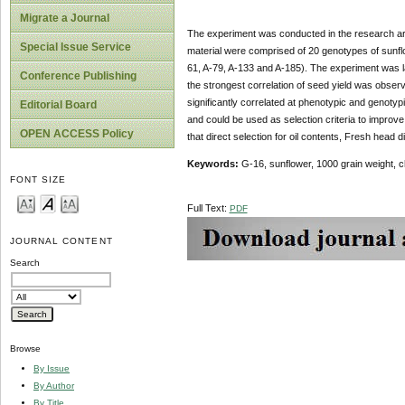
Migrate a Journal
The experiment was conducted in the research are
Special Issue Service
material were comprised of 20 genotypes of sunfl
61, A-79, A-133 and A-185). The experiment was la
Conference Publishing
the strongest correlation of seed yield was observ
significantly correlated at phenotypic and genotyp
Editorial Board
and could be used as selection criteria to improve s
OPEN ACCESS Policy
that direct selection for oil contents, Fresh head d
Keywords:
G-16, sunflower, 1000 grain weight, ch
FONT SIZE
Full Text:
PDF
JOURNAL CONTENT
Search
Browse
By Issue
By Author
By Title