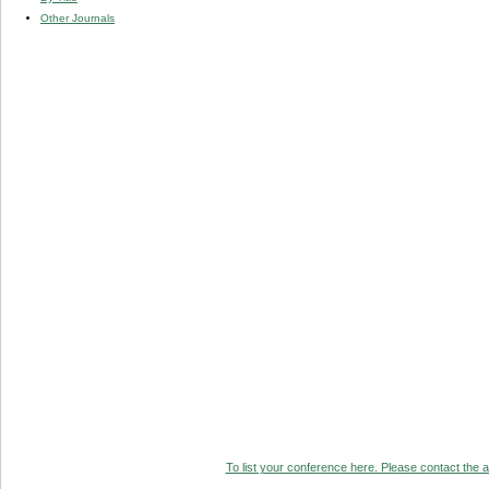
Other Journals
To list your conference here. Please contact the ad