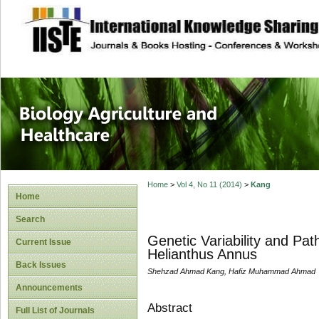
site description
Journal of Biology
Healthcare
Home
>
Vol 4, No 11 (2014)
>
Kang
Home
Search
Genetic Variability and Path
Current Issue
Helianthus Annus
Back Issues
Shehzad Ahmad Kang, Hafiz Muhammad Ahmad
Announcements
Abstract
Full List of Journals