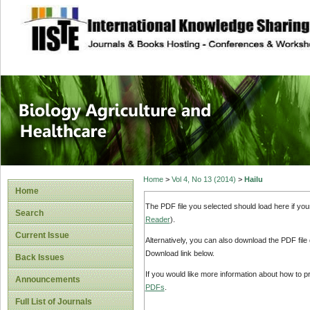
site description
Journal of Biology
Healthcare
Home
>
Vol 4, No 13 (2014)
>
Hailu
Home
The PDF file you selected should load here if yo
Search
Reader
).
Current Issue
Alternatively, you can also download the PDF file
Download link below.
Back Issues
If you would like more information about how to 
Announcements
PDFs
.
Full List of Journals