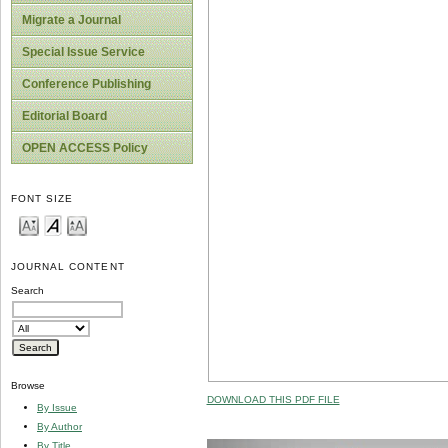
Migrate a Journal
Special Issue Service
Conference Publishing
Editorial Board
OPEN ACCESS Policy
FONT SIZE
JOURNAL CONTENT
Search
Browse
DOWNLOAD THIS PDF FILE
By Issue
By Author
By Title