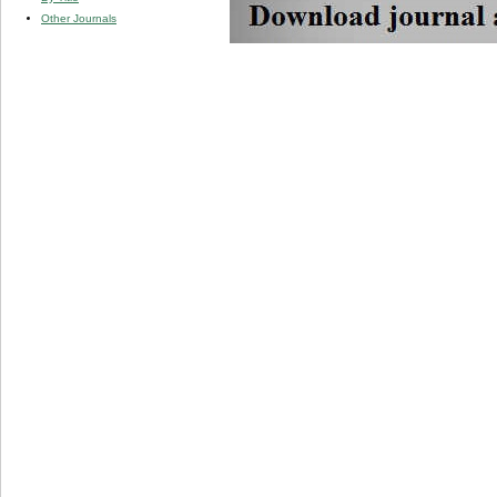
Other Journals