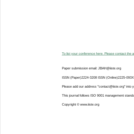
To list your conference here. Please contact the ad
Paper submission email: JBAH@iiste.org
ISSN (Paper)2224-3208 ISSN (Online)2225-093X
Please add our address "contact@iiste.org" into yo
This journal follows ISO 9001 management standa
Copyright © www.iiste.org