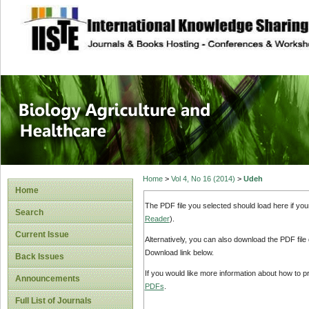
site description
Journal of Biology
Healthcare
Home
>
Vol 4, No 16 (2014)
>
Udeh
Home
The PDF file you selected should load here if yo
Search
Reader
).
Current Issue
Alternatively, you can also download the PDF file
Download link below.
Back Issues
If you would like more information about how to 
Announcements
PDFs
.
Full List of Journals