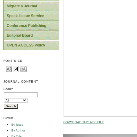
Migrate a Journal
Special Issue Service
Conference Publishing
Editorial Board
OPEN ACCESS Policy
FONT SIZE
JOURNAL CONTENT
Search
Browse
DOWNLOAD THIS PDF FILE
By Issue
By Author
By Title