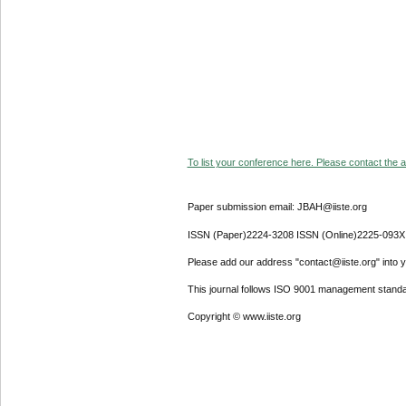
To list your conference here. Please contact the ad
Paper submission email: JBAH@iiste.org
ISSN (Paper)2224-3208 ISSN (Online)2225-093X
Please add our address "contact@iiste.org" into yo
This journal follows ISO 9001 management standa
Copyright © www.iiste.org