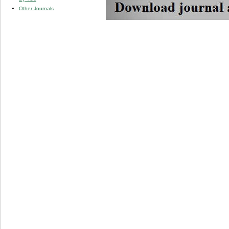
Other Journals