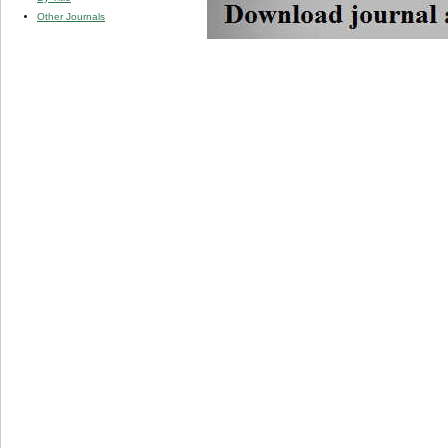
Other Journals