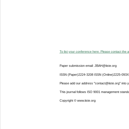
To list your conference here. Please contact the ad
Paper submission email: JBAH@iiste.org
ISSN (Paper)2224-3208 ISSN (Online)2225-093X
Please add our address "contact@iiste.org" into yo
This journal follows ISO 9001 management standa
Copyright © www.iiste.org