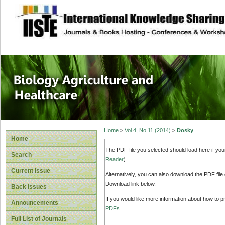
site description
Journal of Biology
Healthcare
Home
>
Vol 4, No 11 (2014)
>
Dosky
Home
The PDF file you selected should load here if yo
Search
Reader
).
Current Issue
Alternatively, you can also download the PDF file
Download link below.
Back Issues
If you would like more information about how to 
Announcements
PDFs
.
Full List of Journals