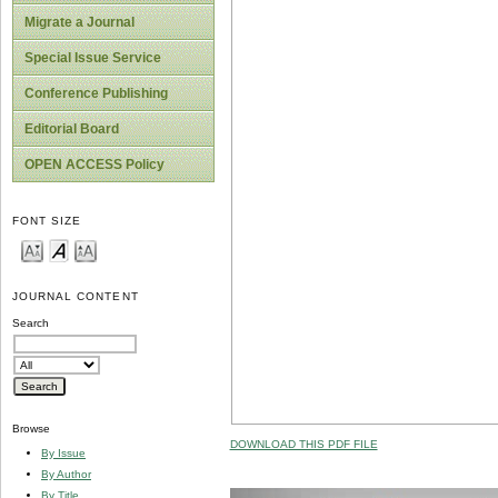
Migrate a Journal
Special Issue Service
Conference Publishing
Editorial Board
OPEN ACCESS Policy
FONT SIZE
JOURNAL CONTENT
Search
Browse
DOWNLOAD THIS PDF FILE
By Issue
By Author
By Title