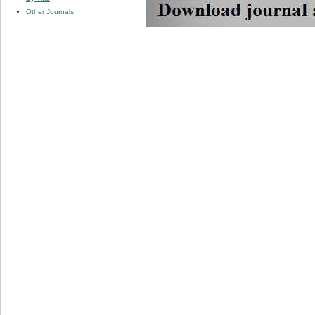
Other Journals