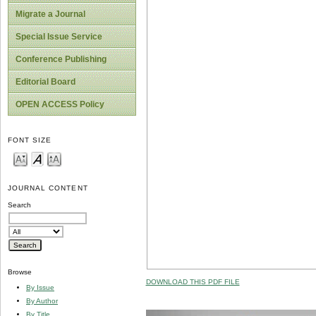
Migrate a Journal
Special Issue Service
Conference Publishing
Editorial Board
OPEN ACCESS Policy
FONT SIZE
JOURNAL CONTENT
Search
Browse
DOWNLOAD THIS PDF FILE
By Issue
By Author
By Title