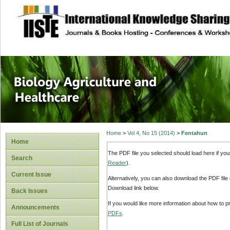
site description
Journal of Biology
Healthcare
Home
>
Vol 4, No 15 (2014)
>
Fentahun
Home
The PDF file you selected should load here if yo
Search
Reader
).
Current Issue
Alternatively, you can also download the PDF file
Download link below.
Back Issues
If you would like more information about how to 
Announcements
PDFs
.
Full List of Journals