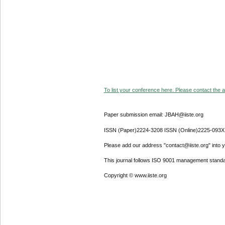
To list your conference here. Please contact the ad
Paper submission email: JBAH@iiste.org
ISSN (Paper)2224-3208 ISSN (Online)2225-093X
Please add our address "contact@iiste.org" into yo
This journal follows ISO 9001 management standa
Copyright © www.iiste.org