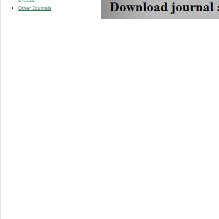
Other Journals