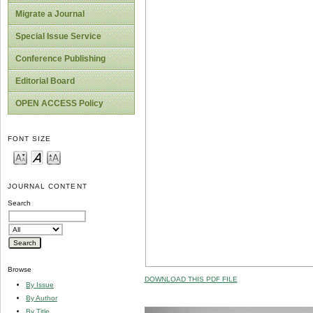
Migrate a Journal
Special Issue Service
Conference Publishing
Editorial Board
OPEN ACCESS Policy
FONT SIZE
JOURNAL CONTENT
Search
Browse
DOWNLOAD THIS PDF FILE
By Issue
By Author
By Title