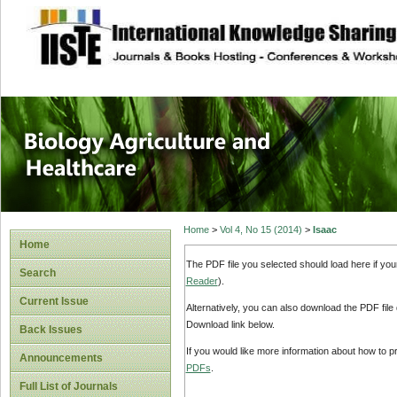
site description
Journal of Biology
Healthcare
Home
>
Vol 4, No 15 (2014)
>
Isaac
Home
The PDF file you selected should load here if yo
Search
Reader
).
Current Issue
Alternatively, you can also download the PDF file
Download link below.
Back Issues
If you would like more information about how to 
Announcements
PDFs
.
Full List of Journals