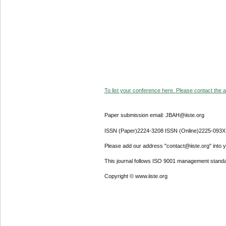
To list your conference here. Please contact the ad
Paper submission email: JBAH@iiste.org
ISSN (Paper)2224-3208 ISSN (Online)2225-093X
Please add our address "contact@iiste.org" into yo
This journal follows ISO 9001 management standa
Copyright © www.iiste.org