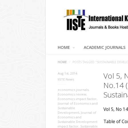
HOME
ACADEMIC JOURNALS
HOME
/
POSTS TAGGED "SUSTAINABLE DEVEL
Vol 5, 
Aug 1st, 2014
IISTE News
No.14 
economics journals
,
Sustai
Economics review
,
Economics impact factor
,
Journal of Economics and
Sustainable
Vol 5, No 14
Development
,
Journal of
Economics and
Table of Co
Sustainable Development
impact factor
,
Sustainable