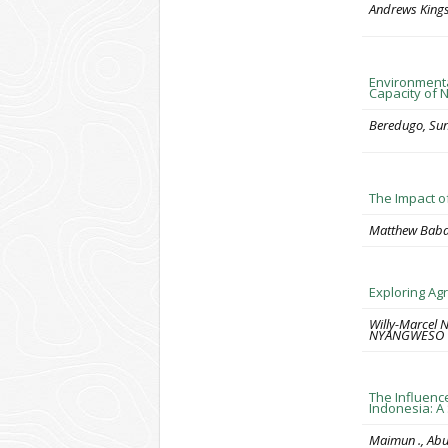
Andrews Kings
Environmenta
Capacity of 
Beredugo, Sun
The Impact o
Matthew Babat
Exploring Ag
Willy-Marcel
NYANGWESO
The Influenc
Indonesia: A
Maimun ., Ab