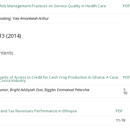
 Risk Management Practices on Service Quality in Health Care
PDF
oateng, Yaw Amankwah Arthur
13 (2014)
ntents
ants of Access to Credit for Cash Crop Production in Ghana: A Case
PDF
 Cocoa Industry
unior, Bright Addiyiah Osei, Biggles Emmanuel Petershie
1-
10
 and Tax Revenues Performance in Ethiopia
PDF
11-19