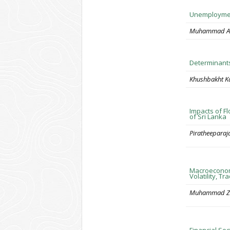
Unemployment
Muhammad Ar
Determinants
Khushbakht K
Impacts of F
of Sri Lanka
Piratheeparaj
Macroeconomi
Volatility, 
Muhammad Z