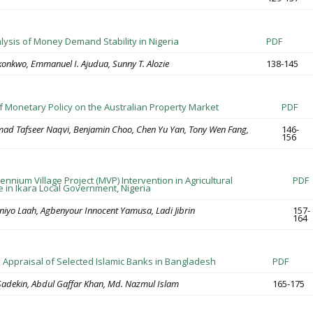
alysis of Money Demand Stability in Nigeria
PDF
nkwo, Emmanuel I. Ajudua, Sunny T. Alozie
138-145
of Monetary Policy on the Australian Property Market
PDF
d Tafseer Naqvi, Benjamin Choo, Chen Yu Yan, Tony Wen Fang,
146-
156
lennium Village Project (MVP) Intervention in Agricultural
PDF
e in Ikara Local Government, Nigeria
yo Laah, Agbenyour Innocent Yamusa, Ladi Jibrin
157-
164
Appraisal of Selected Islamic Banks in Bangladesh
PDF
adekin, Abdul Gaffar Khan, Md. Nazmul Islam
165-175