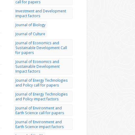
call for papers
Investment and Development
impact factors
Journal of Biology
Journal of Culture
Journal of Economics and
Sustainable Development Call
for papers
Journal of Economics and
Sustainable Development
Impact factors
Journal of Energy Technologies
and Policy call for papers
Journal of Energy Technologies
and Policy impact factors
Journal of Environment and
Earth Science call for papers
Journal of Environment and
Earth Science impact factors