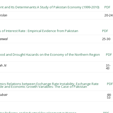
 and Its Determinants:A Study of Pakistan Economy (1999-2010)
PDF
slan
20-24
 of Interest Rate : Empirical Evidence from Pakistan
PDF
anwal
25-30
lood and Drought Hazards on the Economy of the Northern Region
PDF
ah .N
31-
43
cs Relations between Exchange Rate Instability, Exchange Rate
PDF
Trade and Economic Growth Variables: The Case of Pakistan
ubair
44-
53