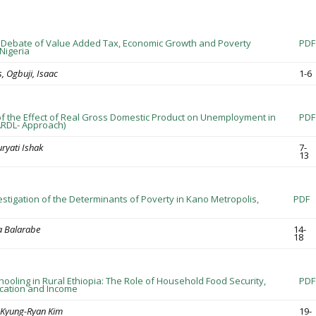
 Debate of Value Added Tax, Economic Growth and Poverty
PDF
Nigeria
, Ogbuji, Isaac
1-6
of the Effect of Real Gross Domestic Product on Unemployment in
PDF
 ARDL- Approach)
ryati Ishak
7-
13
estigation of the Determinants of Poverty in Kano Metropolis,
PDF
a Balarabe
14-
18
hooling in Rural Ethiopia: The Role of Household Food Security,
PDF
cation and Income
, Kyung-Ryan Kim
19-