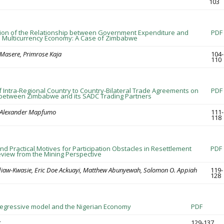
103
tion of the Relationship between Government Expenditure and
PDF
 Multicurrency Economy: A Case of Zimbabwe
a Masere, Primrose Kaja
104-
110
f Intra-Regional Country to Country-Bilateral Trade Agreements on
PDF
 between Zimbabwe and its SADC Trading Partners
, Alexander Mapfumo
111-
118
nd Practical Motives for Participation Obstacles in Resettlement
PDF
view from the Mining Perspective
diaw-Kwasie, Eric Doe Ackuayi, Matthew Abunyewah, Solomon O. Appiah
119-
128
regressive model and the Nigerian Economy
PDF
r
129-137