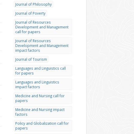
Journal of Philosophy
Journal of Poverty
Journal of Resources
Development and Management
call for papers
Journal of Resources
Development and Management
impact factors
Journal of Tourism
Languages and Linguistics call
for papers
Languages and Linguistics
impact factors
Medicine and Nursing call for
papers
Medicine and Nursing impact
factors
Policy and Globalization call for
papers