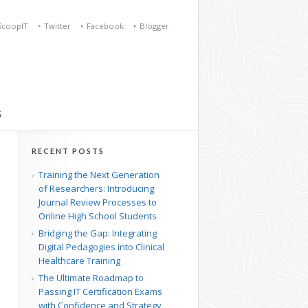
ScoopIT
Twitter
Facebook
Blogger
S
RECENT POSTS
Training the Next Generation
of Researchers: Introducing
Journal Review Processes to
Online High School Students
Bridging the Gap: Integrating
Digital Pedagogies into Clinical
Healthcare Training
The Ultimate Roadmap to
Passing IT Certification Exams
with Confidence and Strategy