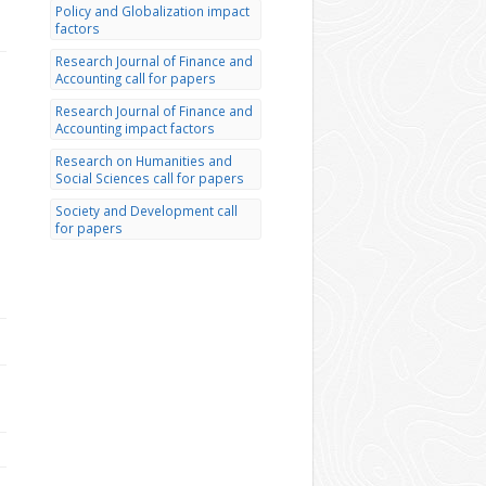
Policy and Globalization impact
factors
Research Journal of Finance and
Accounting call for papers
Research Journal of Finance and
Accounting impact factors
Research on Humanities and
Social Sciences call for papers
Society and Development call
for papers