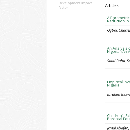
Development impact
Articles
factor
A Parametric
Reduction in 
Ogboi, Charles
An Analysis 
Nigeria: (An
Saad Buba, Su
Empirical Inv
Nigeria
Ibrahim Inuw
Children’s Sc
Parental Edu
Jemal Abafita