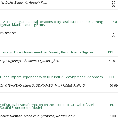
ley Doku, Benjamin Appiah-Kubi
57-
65
l Accounting and Social Responsibility Disclosure on the Earning
PDF
Nigerian Manufacturing Firms
ny Biobele
66-
72
f Foreign Direct Investment on Poverty Reduction in Nigeria
PDF
ope Ogunniyi, Christiana Ogonna Igberi
73-89
ri-Food Import Dependency of Burundi: A Gravity Model Approach
PDF
 NDAYITWAYEKO, Mark O. ODHIAMBO, Mark KORIR, Philip O.
90-99
e of Spatial Transformation on the Economic Growth of Aceh –
PDF
 Spatial Econometric Model
ubakar Hamzah, Mohd.Nur Syechalad, Nazamuddin .
100-