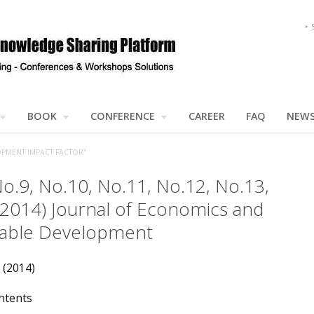
BOOK
CONFERENCE
CAREER
FAQ
NEW
OPMENT IMPACT FACTOR"
No.9, No.10, No.11, No.12, No.13,
(2014) Journal of Economics and
nable Development
 (2014)
ntents