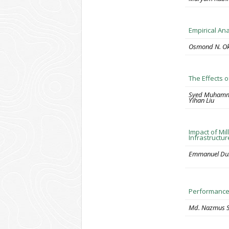
Empirical An
Osmond N. Oko
The Effects 
Syed Muhamma
Yihan Liu
Impact of Mil
Infrastructur
Emmanuel Duni
Performance 
Md. Nazmus S