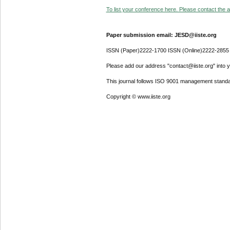
To list your conference here. Please contact the ad
Paper submission email: JESD@iiste.org
ISSN (Paper)2222-1700 ISSN (Online)2222-2855
Please add our address "contact@iiste.org" into yo
This journal follows ISO 9001 management standa
Copyright © www.iiste.org