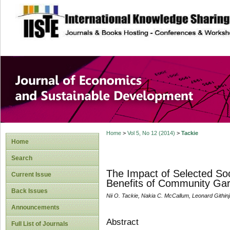
site description
Journal of Econom
Development
Home
>
Vol 5, No 12 (2014)
>
Tackie
Home
Search
The Impact of Selected So
Current Issue
Benefits of Community Ga
Back Issues
Nii O. Tackie, Nakia C. McCallum, Leonard Githin
Announcements
Abstract
Full List of Journals