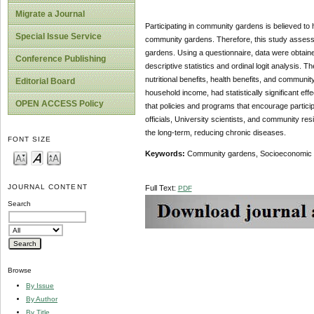
Migrate a Journal
Participating in community gardens is believed to
Special Issue Service
community gardens. Therefore, this study assesse
gardens. Using a questionnaire, data were obtai
Conference Publishing
descriptive statistics and ordinal logit analysis.
nutritional benefits, health benefits, and communi
Editorial Board
household income, had statistically significant e
OPEN ACCESS Policy
that policies and programs that encourage partici
officials, University scientists, and community resi
the long-term, reducing chronic diseases.
FONT SIZE
Keywords:
Community gardens, Socioeconomic f
JOURNAL CONTENT
Full Text:
PDF
Search
Browse
By Issue
By Author
By Title