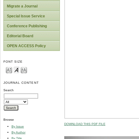
Migrate a Journal
Special Issue Service
Conference Publishing
Editorial Board
OPEN ACCESS Policy
FONT SIZE
JOURNAL CONTENT
Search
Browse
DOWNLOAD THIS PDF FILE
By Issue
By Author
By Title