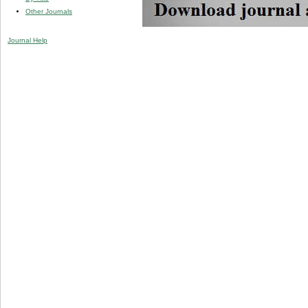
Other Journals
Journal Help