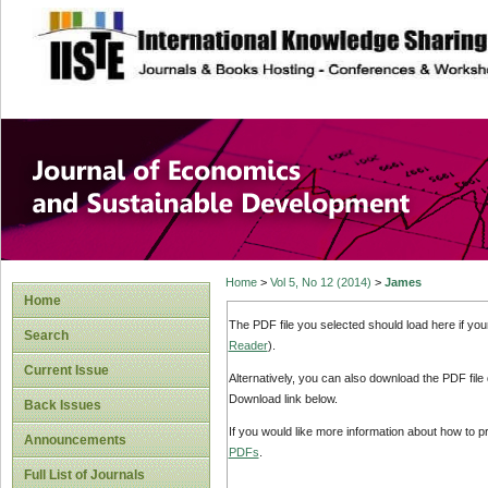
site description
Journal of Econom
Development
Home
>
Vol 5, No 12 (2014)
>
James
Home
The PDF file you selected should load here if yo
Search
Reader
).
Current Issue
Alternatively, you can also download the PDF file
Download link below.
Back Issues
If you would like more information about how to 
Announcements
PDFs
.
Full List of Journals