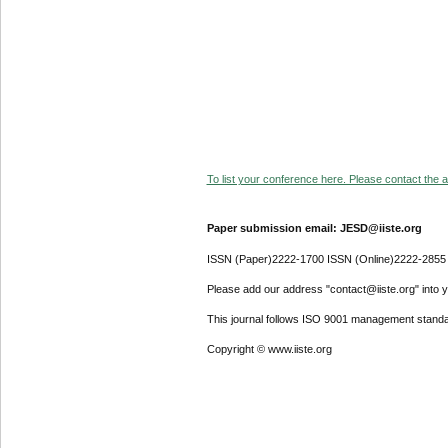
To list your conference here. Please contact the ad
Paper submission email: JESD@iiste.org
ISSN (Paper)2222-1700 ISSN (Online)2222-2855
Please add our address "contact@iiste.org" into yo
This journal follows ISO 9001 management standa
Copyright © www.iiste.org