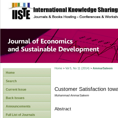
site description
Journal of Econom
Development
Home
>
Vol 5, No 11 (2014)
>
AmmarSaleem
Home
Search
Customer Satisfaction tow
Current Issue
Muhammad AmmarSaleem
Back Issues
Announcements
Abstract
Full List of Journals