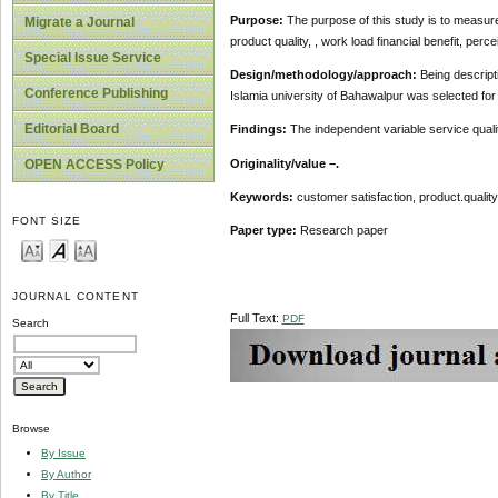
Purpose:
The purpose of this study is to measure
Migrate a Journal
product quality, , work load financial benefit, perc
Special Issue Service
Design/methodology/approach:
Being descript
Conference Publishing
Islamia university of Bahawalpur was selected fo
Editorial Board
Findings:
The independent variable service quali
Originality/value –.
OPEN ACCESS Policy
Keywords:
customer satisfaction, product.quality,
FONT SIZE
Paper type:
Research paper
JOURNAL CONTENT
Full Text:
PDF
Search
Browse
By Issue
By Author
By Title