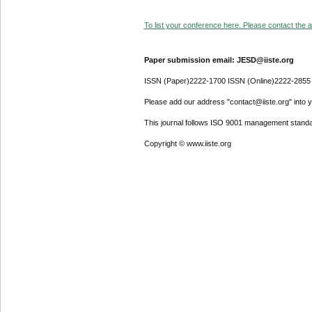
To list your conference here. Please contact the ad
Paper submission email: JESD@iiste.org
ISSN (Paper)2222-1700 ISSN (Online)2222-2855
Please add our address "contact@iiste.org" into yo
This journal follows ISO 9001 management standa
Copyright © www.iiste.org