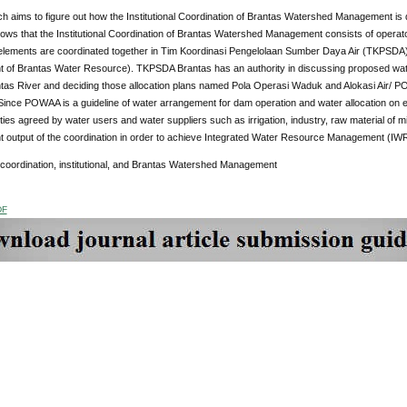
h aims to figure out how the Institutional Coordination of Brantas Watershed Management is 
ws that the Institutional Coordination of Brantas Watershed Management consists of operator
al elements are coordinated together in Tim Koordinasi Pengelolaan Sumber Daya Air (TKPSDA
of Brantas Water Resource). TKPSDA Brantas has an authority in discussing proposed water
ntas River and deciding those allocation plans named Pola Operasi Waduk and Alokasi Air/
 Since POWAA is a guideline of water arrangement for dam operation and water allocation on eac
ties agreed by water users and water suppliers such as irrigation, industry, raw material o
nt output of the coordination in order to achieve Integrated Water Resource Management (IW
 coordination, institutional, and Brantas Watershed Management
DF