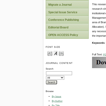
This researc
Migrate a Journal
research sho
Special Issue Service
institution
Management 
Conference Publishing
area of Bra
Allocation).
Editorial Board
any necessi
OPEN ACCESS Policy
the importa
Keywords
:
FONT SIZE
Full Text:
P
JOURNAL CONTENT
Search
Browse
By Issue
By Author
By Title