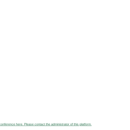
 conference here. Please contact the administrator of this platform.