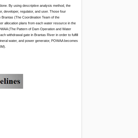
done. By using descriptive analysis method, the
, developer, regulator, and user. Those four
) Brantas (The Coordination Team of the
 allocation plans from each water resource in the
 POWAA (The Pattern of Dam Operation and Water
h withdrawal gate in Brantas River in order to fulfill
f mineral water, and power generator, POWAA becomes
RM).