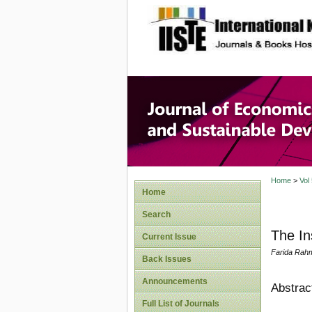
site description
Journal 
Develop
Home
>
Vol
Home
Search
The In
Current Issue
Farida Rahm
Back Issues
Announcements
Abstrac
Full List of Journals