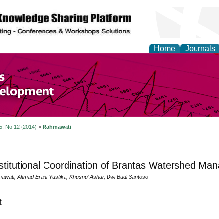
Home
Journals
of Economics and Susta
ment
 5, No 12 (2014)
>
Rahmawati
stitutional Coordination of Brantas Watershed Ma
awati, Ahmad Erani Yustika, Khusnul Ashar, Dwi Budi Santoso
t