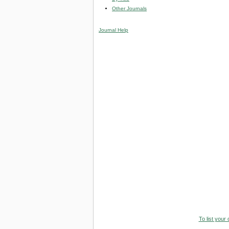
Other Journals
Journal Help
To list your