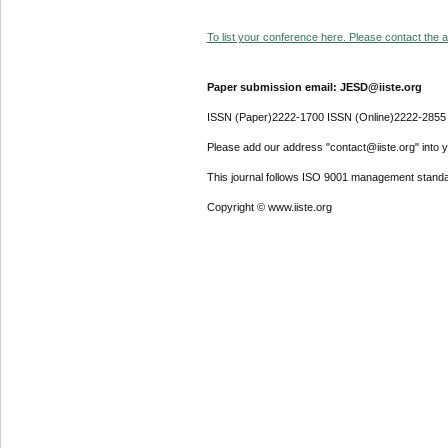
To list your conference here. Please contact the ad
Paper submission email: JESD@iiste.org
ISSN (Paper)2222-1700 ISSN (Online)2222-2855
Please add our address "contact@iiste.org" into yo
This journal follows ISO 9001 management standa
Copyright © www.iiste.org