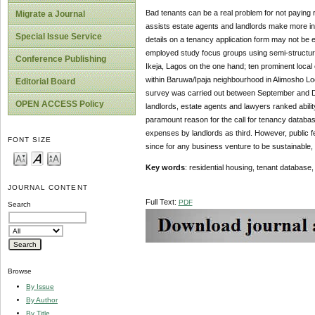
Bad tenants can be a real problem for not paying 
Migrate a Journal
assists estate agents and landlords make more in
Special Issue Service
details on a tenancy application form may not be 
employed study focus groups using semi-structured
Conference Publishing
Ikeja, Lagos on the one hand; ten prominent local 
within Baruwa/Ipaja neighbourhood in Alimosho L
Editorial Board
survey was carried out between September and D
OPEN ACCESS Policy
landlords, estate agents and lawyers ranked ability
paramount reason for the call for tenancy databas
expenses by landlords as third. However, public fe
FONT SIZE
since for any business venture to be sustainable,
Key words
: residential housing, tenant database,
JOURNAL CONTENT
Full Text:
PDF
Search
Browse
By Issue
By Author
By Title