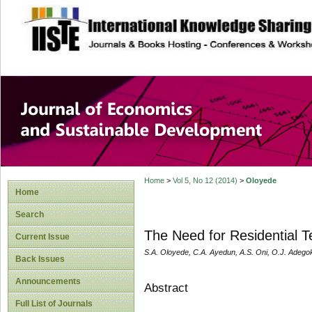
site description
Journal of Econom
Development
Home
>
Vol 5, No 12 (2014)
>
Oloyede
Home
Search
The Need for Residential T
Current Issue
S.A. Oloyede, C.A. Ayedun, A.S. Oni, O.J. Adego
Back Issues
Announcements
Abstract
Full List of Journals