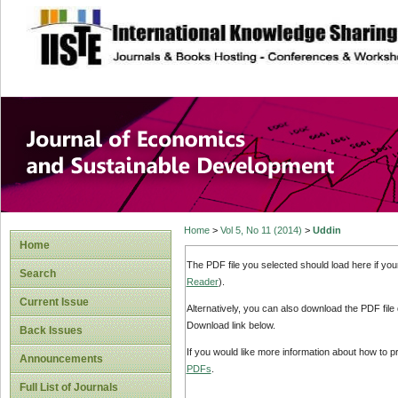
site description
Journal of Econom
Development
Home
>
Vol 5, No 11 (2014)
>
Uddin
Home
The PDF file you selected should load here if yo
Search
Reader
).
Current Issue
Alternatively, you can also download the PDF file
Download link below.
Back Issues
If you would like more information about how to 
Announcements
PDFs
.
Full List of Journals