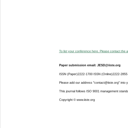
To list your conference here. Please contact the ad
Paper submission email: JESD@iiste.org
ISSN (Paper)2222-1700 ISSN (Online)2222-2855
Please add our address "contact@iiste.org" into yo
This journal follows ISO 9001 management standa
Copyright © www.iiste.org