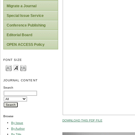
Migrate a Journal
Special Issue Service
Conference Publishing
Editorial Board
OPEN ACCESS Policy
FONT SIZE
JOURNAL CONTENT
Search
Browse
DOWNLOAD THIS PDF FILE
By Issue
By Author
By Title