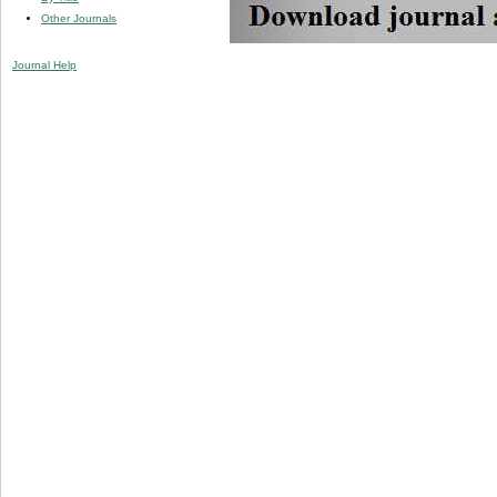
Other Journals
Journal Help