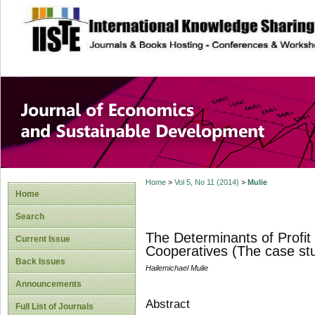
site description
Journal of Econom
Development
Home
>
Vol 5, No 11 (2014)
>
Mulie
Home
Search
The Determinants of Profit
Current Issue
Cooperatives (The case st
Back Issues
Hailemichael Mulie
Announcements
Abstract
Full List of Journals