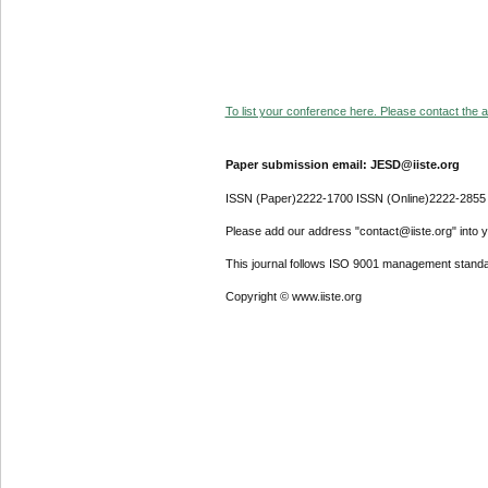
To list your conference here. Please contact the ad
Paper submission email: JESD@iiste.org
ISSN (Paper)2222-1700 ISSN (Online)2222-2855
Please add our address "contact@iiste.org" into yo
This journal follows ISO 9001 management standa
Copyright © www.iiste.org