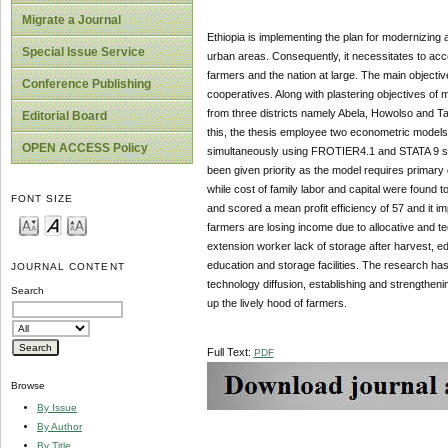
Migrate a Journal
Ethiopia is implementing the plan for modernizing 
Special Issue Service
urban areas. Consequently, it necessitates to acc
farmers and the nation at large. The main objectiv
Conference Publishing
cooperatives. Along with plastering objectives of m
from three districts namely Abela, Howolso and Ta
Editorial Board
this, the thesis employee two econometric models 
OPEN ACCESS Policy
simultaneously using FROTIER4.1 and STATA 9 so
been given priority as the model requires primary 
while cost of family labor and capital were found to
FONT SIZE
and scored a mean profit efficiency of 57 and it im
farmers are losing income due to allocative and tec
extension worker lack of storage after harvest, e
education and storage facilities. The research h
JOURNAL CONTENT
technology diffusion, establishing and strengthenin
Search
up the lively hood of farmers.
Full Text:
PDF
Browse
By Issue
By Author
By Title