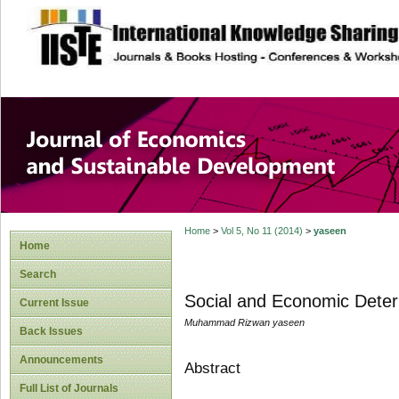
site description
Journal of Econom
Development
Home
>
Vol 5, No 11 (2014)
>
yaseen
Home
Search
Social and Economic Deter
Current Issue
Muhammad Rizwan yaseen
Back Issues
Announcements
Abstract
Full List of Journals