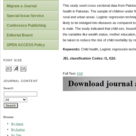
This study used cross sectional data from Pakist
Migrate a Journal
health in Pakistan. The sample of children under f
Special Issue Service
rural and urban areas. Logistic regression techniq
likely to be indulged into diseases as compared to
Conference Publishing
is male. The study indicated that child sex, househ
the variables like wealth status, mother education
Editorial Board
be taken to reduce the risk of child morbidity by r
OPEN ACCESS Policy
Keywords:
Child health, Logistic regression tec
JEL classification Codes: I1, I110.
FONT SIZE
Full Text:
PDF
JOURNAL CONTENT
Search
Browse
By Issue
By Author
By Title