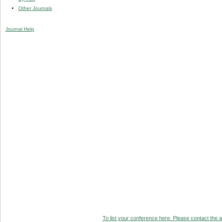
Other Journals
Journal Help
To list your conference here. Please contact the ad