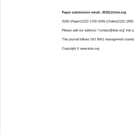
Paper submission email: JESD@iiste.org
ISSN (Paper)2222-1700 ISSN (Online)2222-2855
Please add our address "contact@iiste.org" into yo
This journal follows ISO 9001 management standa
Copyright © www.iiste.org