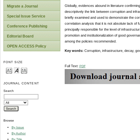
Globally, evidences abound in literature confirmin
Migrate a Journal
descriptively the link between corruption and infr
Special Issue Service
briefly examined and used to demonstrate the corre
correlation analysis that it is not absolute lack o
Conference Publishing
principally responsible for the level of infrastruc
promotion and institutionalization of good governan
Editorial Board
among the policies recommended.
OPEN ACCESS Policy
Key words:
Corruption, infrastructure, decay, g
FONT SIZE
Full Text:
PDF
JOURNAL CONTENT
Search
Browse
By Issue
By Author
By Title