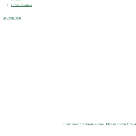
Other Journals
Journal Help
To list your conference here. Please contact the ad