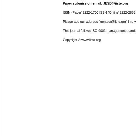
Paper submission email: JESD@iiste.org
ISSN (Paper)2222-1700 ISSN (Online)2222-2855
Please add our address "contact@iiste.org" into yo
This journal follows ISO 9001 management standa
Copyright © www.iiste.org