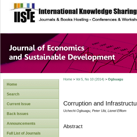
site description
Journal of Econom
Development
Home
>
Vol 5, No 10 (2014)
>
Ogbuagu
Home
Search
Corruption and Infrastructu
Current Issue
Uchechi Ogbuagu, Peter Ubi, Lionel Effiom
Back Issues
Announcements
Abstract
Full List of Journals