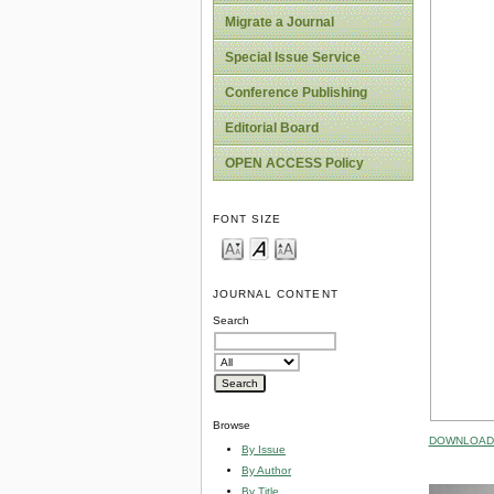
Migrate a Journal
Special Issue Service
Conference Publishing
Editorial Board
OPEN ACCESS Policy
FONT SIZE
JOURNAL CONTENT
Search
Browse
DOWNLOAD 
By Issue
By Author
By Title