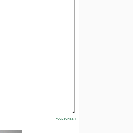
FULLSCREEN