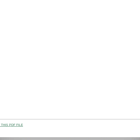
THIS PDF FILE