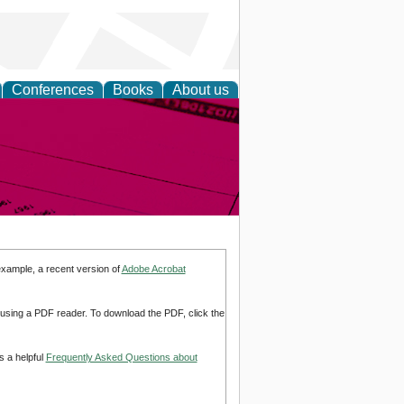
Conferences
Books
About us
inable
example, a recent version of
Adobe Acrobat
d using a PDF reader. To download the PDF, click the
s a helpful
Frequently Asked Questions about