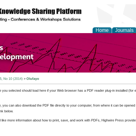
Home
Journals
of Economics and Susta
ment
 5, No 10 (2014)
>
Olufayo
e you selected should load here if your Web browser has a PDF reader plug-in installed (for 
ly, you can also download the PDF file directly to your computer, from where it can be opene
nk below.
d like more information about how to print, save, and work with PDFs, Highwire Press provide