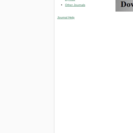
Other Journals
Journal Help