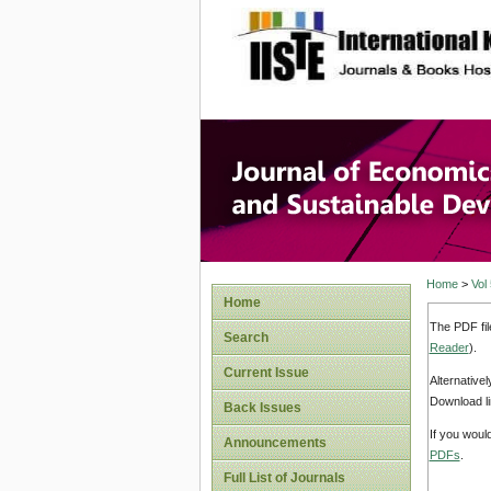
site description
Journal 
Develop
Home
>
Vol
Home
The PDF fil
Search
Reader
).
Current Issue
Alternative
Download li
Back Issues
If you woul
Announcements
PDFs
.
Full List of Journals