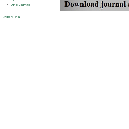
Other Journals
Journal Help