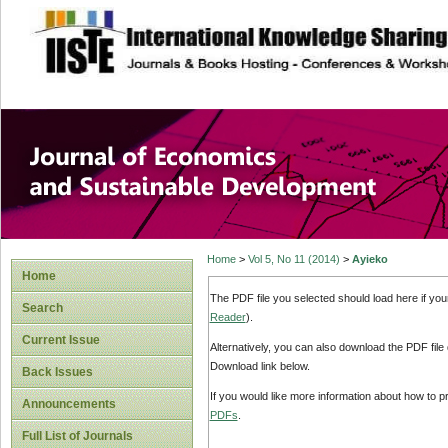
site description
Journal of Econom
Development
Home
>
Vol 5, No 11 (2014)
>
Ayieko
Home
The PDF file you selected should load here if yo
Search
Reader
).
Current Issue
Alternatively, you can also download the PDF file
Download link below.
Back Issues
If you would like more information about how to 
Announcements
PDFs
.
Full List of Journals