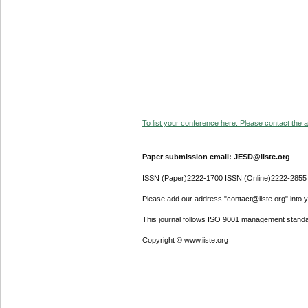
To list your conference here. Please contact the ad
Paper submission email: JESD@iiste.org
ISSN (Paper)2222-1700 ISSN (Online)2222-2855
Please add our address "contact@iiste.org" into yo
This journal follows ISO 9001 management standa
Copyright © www.iiste.org