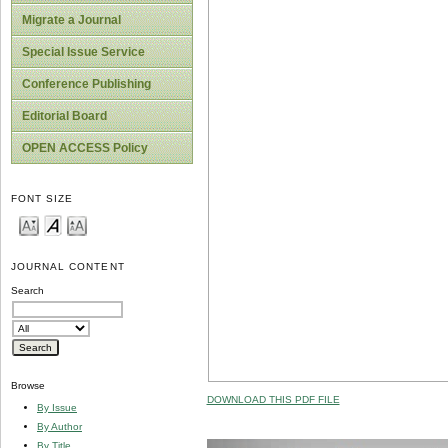
Migrate a Journal
Special Issue Service
Conference Publishing
Editorial Board
OPEN ACCESS Policy
FONT SIZE
JOURNAL CONTENT
Search
Browse
DOWNLOAD THIS PDF FILE
By Issue
By Author
By Title