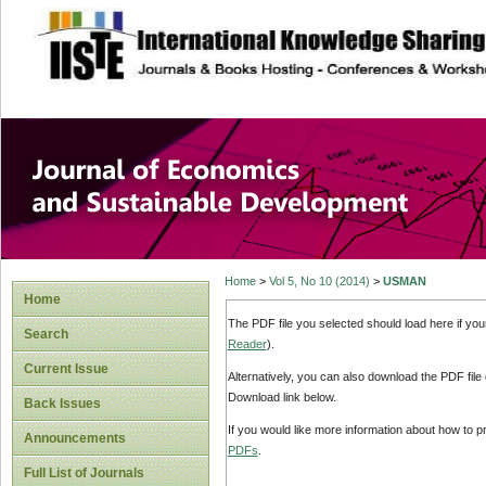
site description
Journal of Econom
Development
Home
>
Vol 5, No 10 (2014)
>
USMAN
Home
The PDF file you selected should load here if yo
Search
Reader
).
Current Issue
Alternatively, you can also download the PDF file
Download link below.
Back Issues
If you would like more information about how to 
Announcements
PDFs
.
Full List of Journals