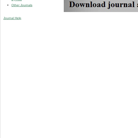
Other Journals
Journal Help