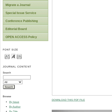
Migrate a Journal
Special Issue Service
Conference Publishing
Editorial Board
OPEN ACCESS Policy
FONT SIZE
JOURNAL CONTENT
Search
Browse
DOWNLOAD THIS PDF FILE
By Issue
By Author
By Title