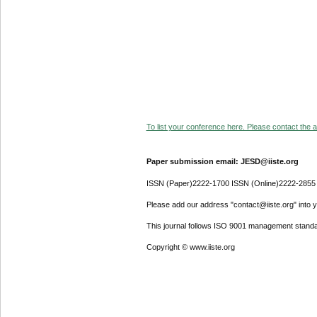
To list your conference here. Please contact the ad
Paper submission email: JESD@iiste.org
ISSN (Paper)2222-1700 ISSN (Online)2222-2855
Please add our address "contact@iiste.org" into yo
This journal follows ISO 9001 management standa
Copyright © www.iiste.org