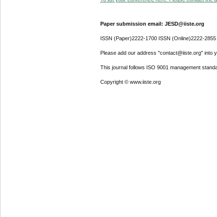
Paper submission email: JESD@iiste.org
ISSN (Paper)2222-1700 ISSN (Online)2222-2855
Please add our address "contact@iiste.org" into yo
This journal follows ISO 9001 management standa
Copyright © www.iiste.org