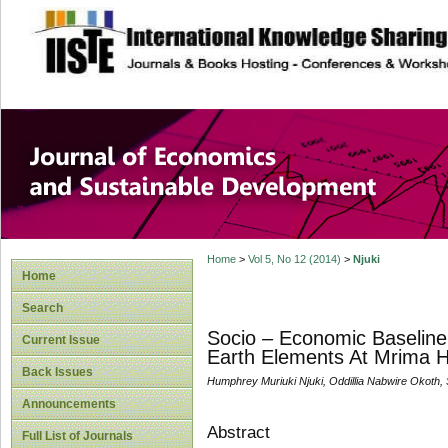
site description
Journal of Econom
Development
Home
>
Vol 5, No 12 (2014)
>
Njuki
Home
Search
Socio – Economic Baseline
Current Issue
Earth Elements At Mrima Hi
Back Issues
Humphrey Muriuki Njuki, Oddillia Nabwire Okoth
Announcements
Abstract
Full List of Journals