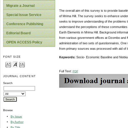
Migrate a Journal
The overall aim of this survey is to provide basel
Special Issue Service
of Mrima Hill. The survey seeks to enhance underst
seeks to improve understanding of the problems they
Conference Publishing
understand the perceptions of these communities w
Earth Elements in Mrima Hill. Background informat
Editorial Board
from various government offices at Dzombo and M
OPEN ACCESS Policy
administration of two sets of questionnaires. One
from primary sources was processed with aid of t
FONT SIZE
Keywords:
Socio- Economic Baseline and Niobiu
Full Text:
PDF
JOURNAL CONTENT
Search
Browse
By Issue
By Author
By Title