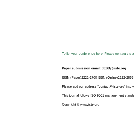
To list your conference here. Please contact the ad
Paper submission email: JESD@iiste.org
ISSN (Paper)2222-1700 ISSN (Online)2222-2855
Please add our address "contact@iiste.org" into yo
This journal follows ISO 9001 management standa
Copyright © www.iiste.org