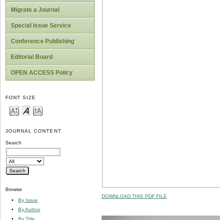
Migrate a Journal
Special Issue Service
Conference Publishing
Editorial Board
OPEN ACCESS Policy
FONT SIZE
JOURNAL CONTENT
Search
Browse
DOWNLOAD THIS PDF FILE
By Issue
By Author
By Title