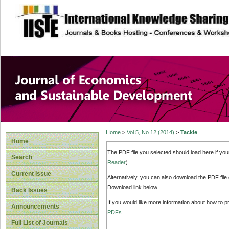
site description
Journal of Econom
Development
Home
>
Vol 5, No 12 (2014)
>
Tackie
Home
The PDF file you selected should load here if yo
Search
Reader
).
Current Issue
Alternatively, you can also download the PDF file
Download link below.
Back Issues
If you would like more information about how to 
Announcements
PDFs
.
Full List of Journals