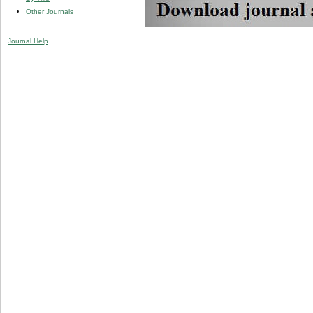
Other Journals
Journal Help