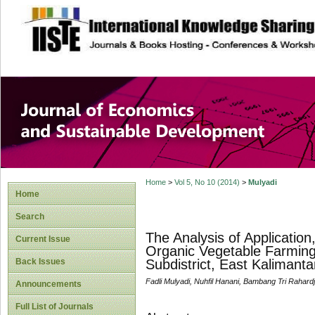
site description
Journal of Econom
Development
Home
>
Vol 5, No 10 (2014)
>
Mulyadi
Home
Search
The Analysis of Applicatio
Current Issue
Organic Vegetable Farming
Back Issues
Subdistrict, East Kalimanta
Fadli Mulyadi, Nuhfil Hanani, Bambang Tri Rahard
Announcements
Full List of Journals