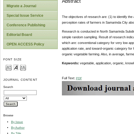
Abstract
Migrate a Journal
Special Issue Service
The objectives of research are: (1) to identify th
perception rates of farmers in Samarinda City abo
Conference Publishing
Research is conducted in North Samarinda Subdistr
Editorial Board
simple random sampling. Result of research indicat
which are: conventional category for very low appl
OPEN ACCESS Policy
application rate, and toward-organic category for 
organic vegetable farming. Also, in average, farme
FONT SIZE
Keywords:
vegetable, application, organic, know
Full Text:
PDF
JOURNAL CONTENT
Search
Browse
By Issue
By Author
By Title