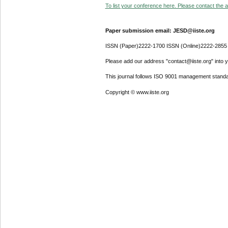
To list your conference here. Please contact the ad
Paper submission email: JESD@iiste.org
ISSN (Paper)2222-1700 ISSN (Online)2222-2855
Please add our address "contact@iiste.org" into yo
This journal follows ISO 9001 management standa
Copyright © www.iiste.org