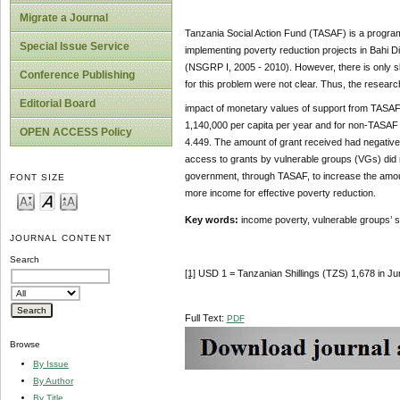
Migrate a Journal
Tanzania Social Action Fund (TASAF) is a progra
Special Issue Service
implementing poverty reduction projects in Bahi Di
(NSGRP I, 2005 - 2010). However, there is only s
Conference Publishing
for this problem were not clear. Thus, the resear
Editorial Board
impact of monetary values of support from TASAF 
1,140,000 per capita per year and for non-TASAF be
OPEN ACCESS Policy
4.449. The amount of grant received had negative im
access to grants by vulnerable groups (VGs) did 
government, through TASAF, to increase the amoun
FONT SIZE
more income for effective poverty reduction.
Key words:
income poverty, vulnerable groups’ 
JOURNAL CONTENT
Search
[1]
USD 1 = Tanzanian Shillings (TZS) 1,678 in J
Full Text:
PDF
Browse
By Issue
By Author
By Title