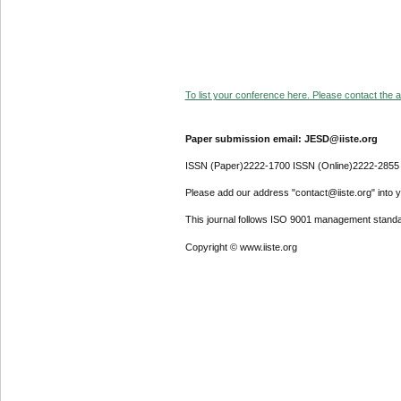
To list your conference here. Please contact the ad
Paper submission email: JESD@iiste.org
ISSN (Paper)2222-1700 ISSN (Online)2222-2855
Please add our address "contact@iiste.org" into yo
This journal follows ISO 9001 management standa
Copyright © www.iiste.org