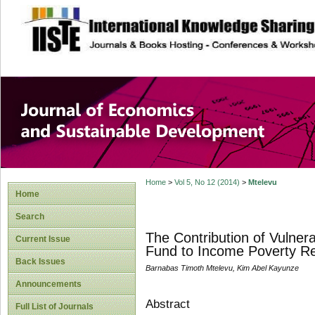
site description
Journal of Econom
Development
Home
>
Vol 5, No 12 (2014)
>
Mtelevu
Home
Search
The Contribution of Vulner
Current Issue
Fund to Income Poverty Red
Back Issues
Barnabas Timoth Mtelevu, Kim Abel Kayunze
Announcements
Abstract
Full List of Journals