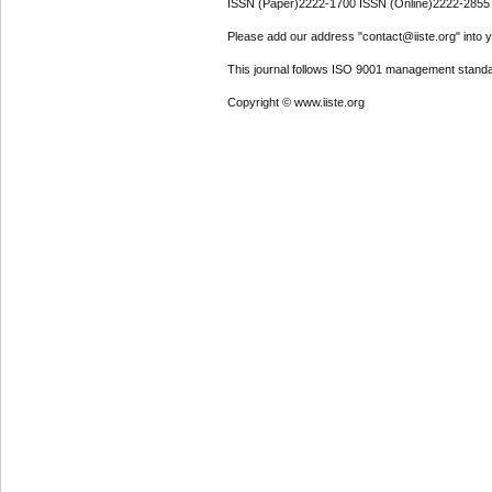
ISSN (Paper)2222-1700 ISSN (Online)2222-2855
Please add our address "contact@iiste.org" into yo
This journal follows ISO 9001 management standa
Copyright © www.iiste.org