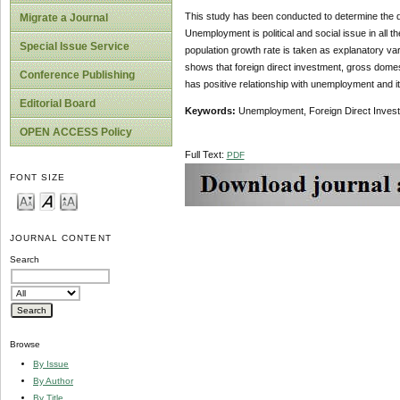
This study has been conducted to determine the 
Migrate a Journal
Unemployment is political and social issue in all t
Special Issue Service
population growth rate is taken as explanatory vari
shows that foreign direct investment, gross domes
Conference Publishing
has positive relationship with unemployment and i
Editorial Board
Keywords:
Unemployment, Foreign Direct Invest
OPEN ACCESS Policy
Full Text:
PDF
FONT SIZE
JOURNAL CONTENT
Search
Browse
By Issue
By Author
By Title