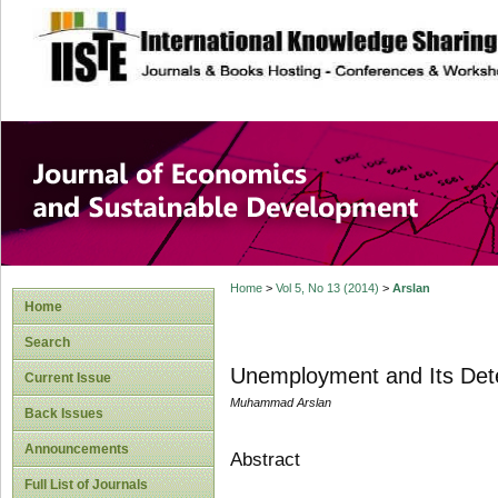
site description
Journal of Econom
Development
Home
>
Vol 5, No 13 (2014)
>
Arslan
Home
Search
Unemployment and Its Det
Current Issue
Muhammad Arslan
Back Issues
Announcements
Abstract
Full List of Journals