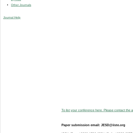
Other Journals
Journal Help
To list your conference here. Please contact the ad
Paper submission email: JESD@iiste.org