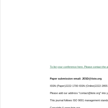
To list your conference here. Please contact the ad
Paper submission email: JESD@iiste.org
ISSN (Paper)2222-1700 ISSN (Online)2222-2855
Please add our address "contact@iiste.org" into yo
This journal follows ISO 9001 management standa
Copyright © www.iiste.org