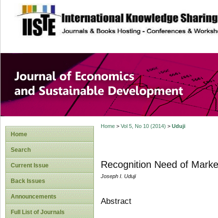
site description
Journal of Econom
Development
Home
>
Vol 5, No 10 (2014)
>
Uduji
Home
Search
Recognition Need of Market
Current Issue
Joseph I. Uduji
Back Issues
Announcements
Abstract
Full List of Journals