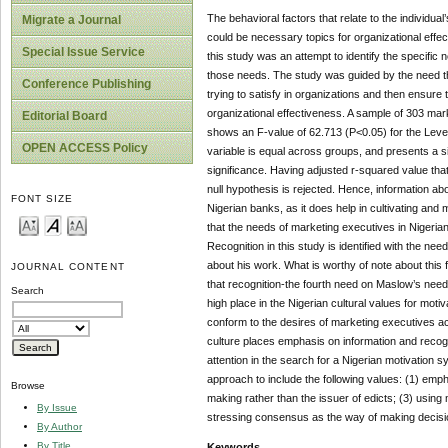
The behavioral factors that relate to the individ
Migrate a Journal
could be necessary topics for organizational effe
Special Issue Service
this study was an attempt to identify the specific
those needs. The study was guided by the need t
Conference Publishing
trying to satisfy in organizations and then ensure
organizational effectiveness. A sample of 303 mark
Editorial Board
shows an F-value of 62.713 (P<0.05) for the Levene
OPEN ACCESS Policy
variable is equal across groups, and presents a si
significance. Having adjusted r-squared value that
null hypothesis is rejected. Hence, information a
FONT SIZE
Nigerian banks, as it does help in cultivating and
that the needs of marketing executives in Nigeria
Recognition in this study is identified with the n
about his work. What is worthy of note about this 
JOURNAL CONTENT
that recognition-the fourth need on Maslow’s need
Search
high place in the Nigerian cultural values for moti
conform to the desires of marketing executives ac
culture places emphasis on information and recogn
attention in the search for a Nigerian motivation 
approach to include the following values: (1) emph
Browse
making rather than the issuer of edicts; (3) using
By Issue
stressing consensus as the way of making decision
By Author
By Title
Keywords