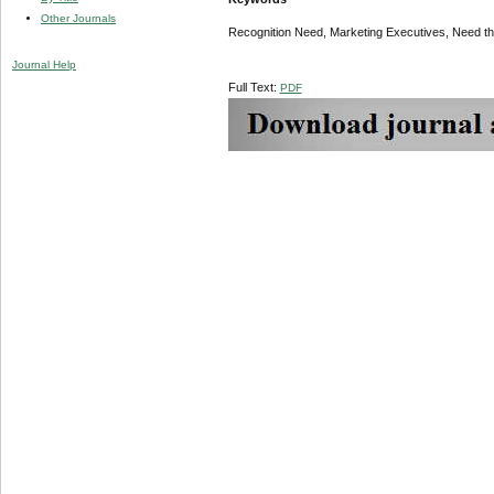
Other Journals
Recognition Need, Marketing Executives, Need theo
Journal Help
Full Text:
PDF