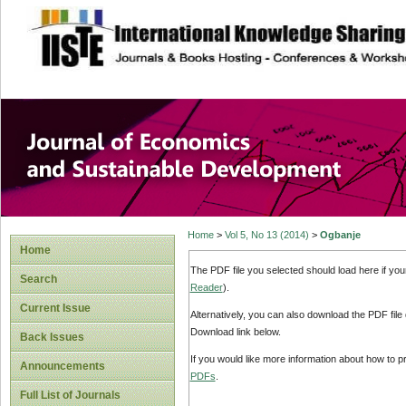
site description
Journal of Econom
Development
Home
>
Vol 5, No 13 (2014)
>
Ogbanje
Home
The PDF file you selected should load here if yo
Search
Reader
).
Current Issue
Alternatively, you can also download the PDF file
Download link below.
Back Issues
If you would like more information about how to 
Announcements
PDFs
.
Full List of Journals