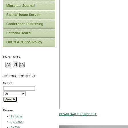
Migrate a Journal
Special Issue Service
Conference Publishing
Editorial Board
OPEN ACCESS Policy
FONT SIZE
JOURNAL CONTENT
Search
Browse
DOWNLOAD THIS PDF FILE
By Issue
By Author
By Title