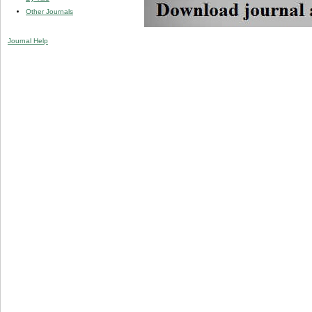
Other Journals
Journal Help