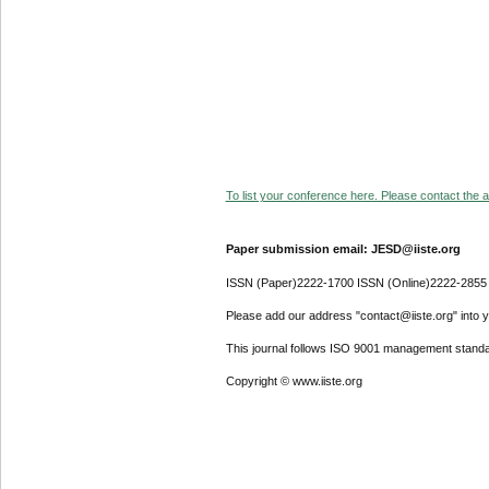
To list your conference here. Please contact the ad
Paper submission email: JESD@iiste.org
ISSN (Paper)2222-1700 ISSN (Online)2222-2855
Please add our address "contact@iiste.org" into yo
This journal follows ISO 9001 management standa
Copyright © www.iiste.org