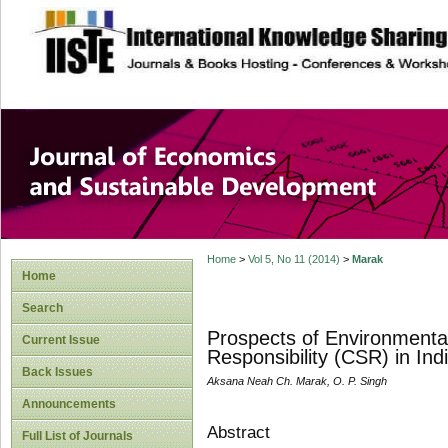
site description
Journal of Econom
Development
Home
>
Vol 5, No 11 (2014)
>
Marak
Home
Search
Prospects of Environmental
Current Issue
Responsibility (CSR) in Ind
Back Issues
Aksana Neah Ch. Marak, O. P. Singh
Announcements
Abstract
Full List of Journals