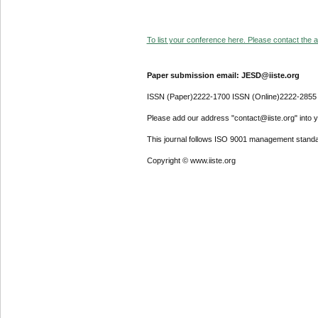
To list your conference here. Please contact the ad
Paper submission email: JESD@iiste.org
ISSN (Paper)2222-1700 ISSN (Online)2222-2855
Please add our address "contact@iiste.org" into yo
This journal follows ISO 9001 management standa
Copyright © www.iiste.org