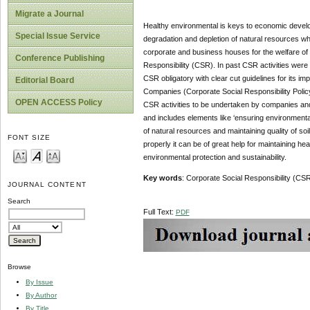
Migrate a Journal
Healthy environmental is keys to economic develop
Special Issue Service
degradation and depletion of natural resources wh
corporate and business houses for the welfare of 
Conference Publishing
Responsibility (CSR). In past CSR activities wer
CSR obligatory with clear cut guidelines for its i
Editorial Board
Companies (Corporate Social Responsibility Policy)
OPEN ACCESS Policy
CSR activities to be undertaken by companies and g
and includes elements like ‘ensuring environmental 
of natural resources and maintaining quality of soi
FONT SIZE
properly it can be of great help for maintaining h
environmental protection and sustainability.
Key words
: Corporate Social Responsibility (CSR
JOURNAL CONTENT
Search
Full Text:
PDF
Browse
By Issue
By Author
By Title