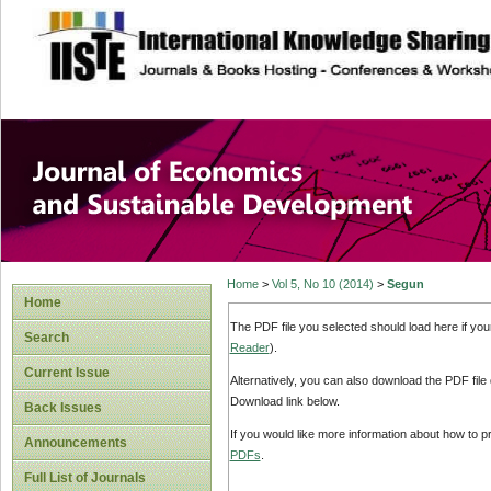
site description
Journal of Econom
Development
Home
>
Vol 5, No 10 (2014)
>
Segun
Home
The PDF file you selected should load here if yo
Search
Reader
).
Current Issue
Alternatively, you can also download the PDF file
Download link below.
Back Issues
If you would like more information about how to 
Announcements
PDFs
.
Full List of Journals