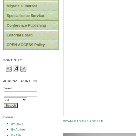
Migrate a Journal
Special Issue Service
Conference Publishing
Editorial Board
OPEN ACCESS Policy
FONT SIZE
JOURNAL CONTENT
Search
Browse
DOWNLOAD THIS PDF FILE
By Issue
By Author
By Title