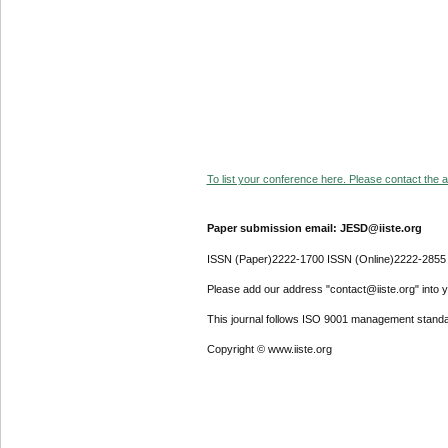
To list your conference here. Please contact the ad
Paper submission email: JESD@iiste.org
ISSN (Paper)2222-1700 ISSN (Online)2222-2855
Please add our address "contact@iiste.org" into yo
This journal follows ISO 9001 management standa
Copyright © www.iiste.org