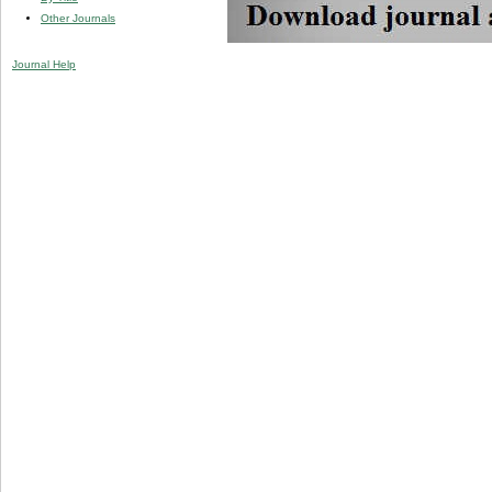
Other Journals
Journal Help