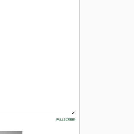
FULLSCREEN