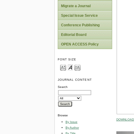
Migrate a Journal
Special Issue Service
Conference Publishing
Editorial Board
OPEN ACCESS Policy
FONT SIZE
JOURNAL CONTENT
Search
Browse
DOWNLOAD 
By Issue
By Author
By Title