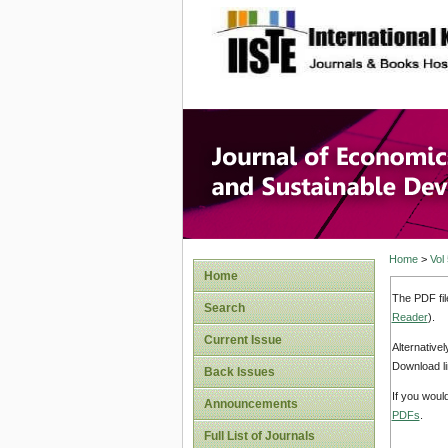
site description
Journal 
Develop
Home
>
Vol
Home
The PDF fil
Search
Reader
).
Current Issue
Alternative
Download li
Back Issues
If you woul
Announcements
PDFs
.
Full List of Journals