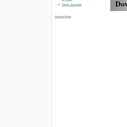
Other Journals
Journal Help