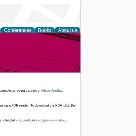
Conferences
Books
About us
inable
example, a recent version of
Adobe Acrobat
d using a PDF reader. To download the PDF, click the
s a helpful
Frequently Asked Questions about