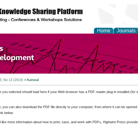
Home
Journals
of Economics and Susta
ment
 5, No 13 (2014)
>
Kanwal
e you selected should load here if your Web browser has a PDF reader plug-in installed (for 
ly, you can also download the PDF file directly to your computer, from where it can be opene
nk below.
d like more information about how to print, save, and work with PDFs, Highwire Press provide