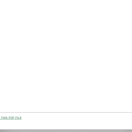
THIS PDF FILE