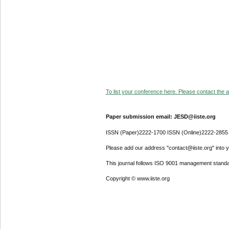
To list your conference here. Please contact the ad
Paper submission email: JESD@iiste.org
ISSN (Paper)2222-1700 ISSN (Online)2222-2855
Please add our address "contact@iiste.org" into yo
This journal follows ISO 9001 management standa
Copyright © www.iiste.org