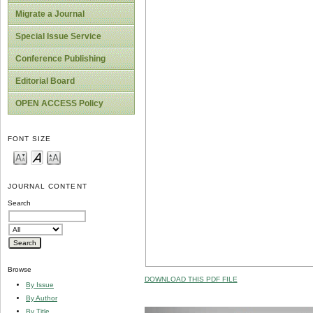
Migrate a Journal
Special Issue Service
Conference Publishing
Editorial Board
OPEN ACCESS Policy
FONT SIZE
JOURNAL CONTENT
Search
Browse
DOWNLOAD THIS PDF FILE
By Issue
By Author
By Title