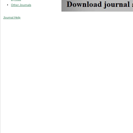
Other Journals
Journal Help