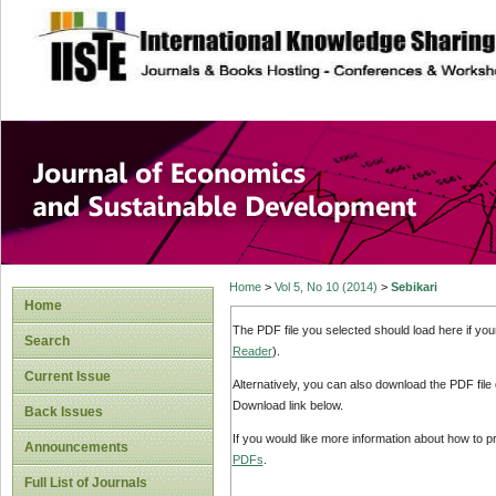
site description
Journal of Econom
Development
Home
>
Vol 5, No 10 (2014)
>
Sebikari
Home
The PDF file you selected should load here if yo
Search
Reader
).
Current Issue
Alternatively, you can also download the PDF file
Download link below.
Back Issues
If you would like more information about how to 
Announcements
PDFs
.
Full List of Journals