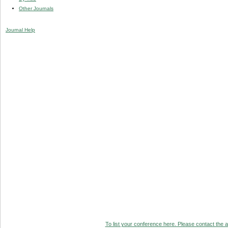
Other Journals
Journal Help
To list your conference here. Please contact the ad