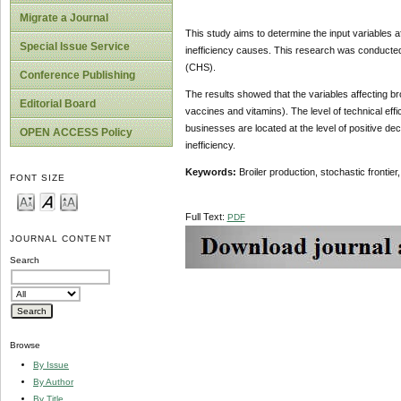
Migrate a Journal
This study aims to determine the input variables af
Special Issue Service
inefficiency causes. This research was conducted
(CHS).
Conference Publishing
The results showed that the variables affecting br
Editorial Board
vaccines and vitamins). The level of technical ef
businesses are located at the level of positive d
OPEN ACCESS Policy
inefficiency.
Keywords:
Broiler production, stochastic frontier
FONT SIZE
Full Text:
PDF
JOURNAL CONTENT
Search
Browse
By Issue
By Author
By Title