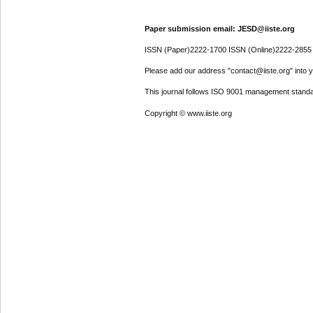
Paper submission email: JESD@iiste.org
ISSN (Paper)2222-1700 ISSN (Online)2222-2855
Please add our address "contact@iiste.org" into yo
This journal follows ISO 9001 management standa
Copyright © www.iiste.org