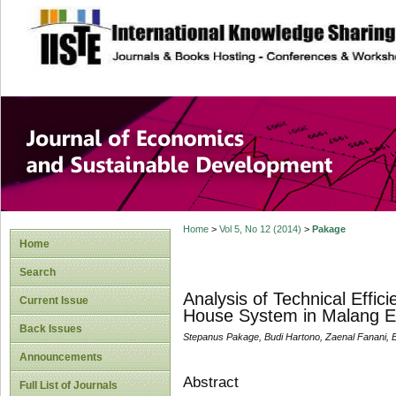
site description
Journal of Econom
Development
Home
>
Vol 5, No 12 (2014)
>
Pakage
Home
Search
Analysis of Technical Effic
Current Issue
House System in Malang E
Back Issues
Stepanus Pakage, Budi Hartono, Zaenal Fanani, 
Announcements
Abstract
Full List of Journals