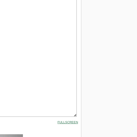
FULLSCREEN