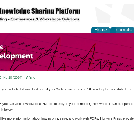
Home
Journals
of Economics and Susta
ment
 5, No 10 (2014)
>
Afandi
e you selected should load here if your Web browser has a PDF reader plug-in installed (for 
ly, you can also download the PDF file directly to your computer, from where it can be opene
nk below.
d like more information about how to print, save, and work with PDFs, Highwire Press provide