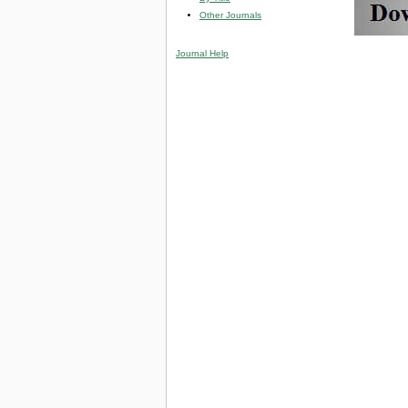
Other Journals
Journal Help