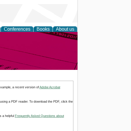
Conferences
Books
About us
inable
example, a recent version of
Adobe Acrobat
d using a PDF reader. To download the PDF, click the
s a helpful
Frequently Asked Questions about