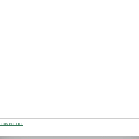
THIS PDF FILE