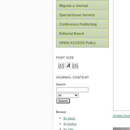
Migrate a Journal
Special Issue Service
Conference Publishing
Editorial Board
OPEN ACCESS Policy
FONT SIZE
JOURNAL CONTENT
Search
Browse
DOWNLOAD 
By Issue
By Author
By Title