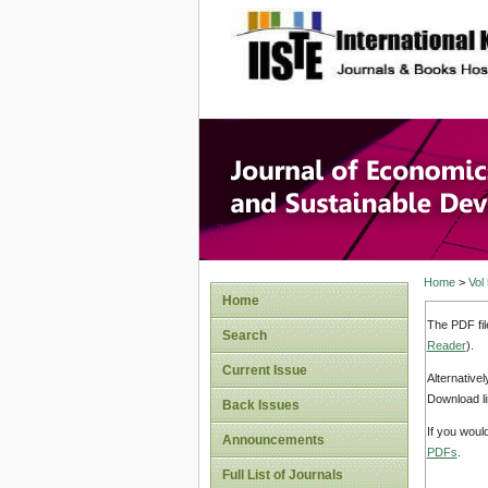
site description
Journal 
Develop
Home
>
Vol
Home
The PDF fil
Search
Reader
).
Current Issue
Alternative
Download li
Back Issues
If you woul
Announcements
PDFs
.
Full List of Journals