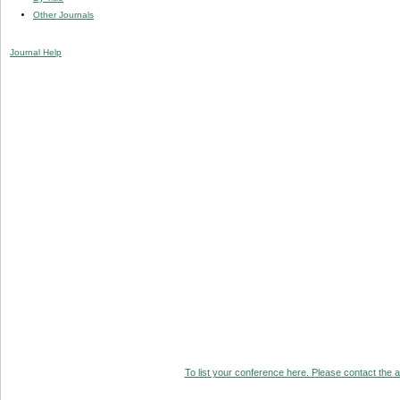
Other Journals
Journal Help
To list your conference here. Please contact the ad