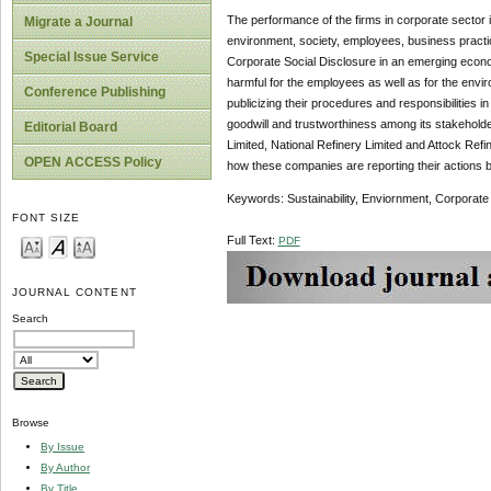
The performance of the firms in corporate sector
Migrate a Journal
environment, society, employees, business practice
Special Issue Service
Corporate Social Disclosure in an emerging econom
harmful for the employees as well as for the envi
Conference Publishing
publicizing their procedures and responsibilities i
goodwill and trustworthiness among its stakehold
Editorial Board
Limited, National Refinery Limited and Attock Refin
OPEN ACCESS Policy
how these companies are reporting their actions by
Keywords: Sustainability, Enviornment, Corporate
FONT SIZE
Full Text:
PDF
JOURNAL CONTENT
Search
Browse
By Issue
By Author
By Title