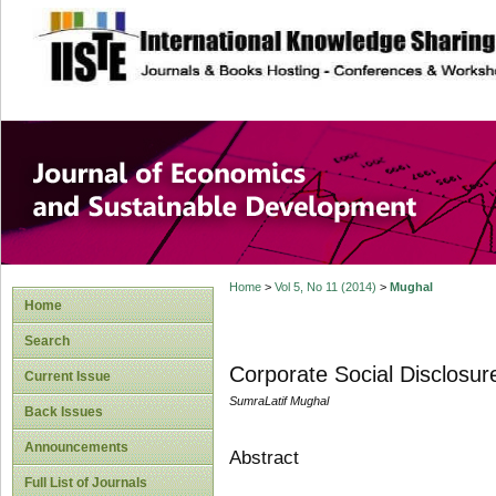
site description
Journal of Econom
Development
Home
>
Vol 5, No 11 (2014)
>
Mughal
Home
Search
Corporate Social Disclosur
Current Issue
SumraLatif Mughal
Back Issues
Announcements
Abstract
Full List of Journals