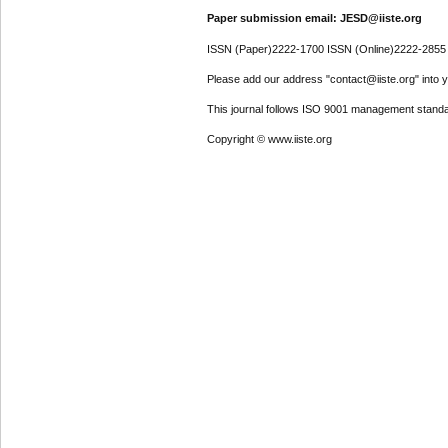
Paper submission email: JESD@iiste.org
ISSN (Paper)2222-1700 ISSN (Online)2222-2855
Please add our address "contact@iiste.org" into yo
This journal follows ISO 9001 management standa
Copyright © www.iiste.org