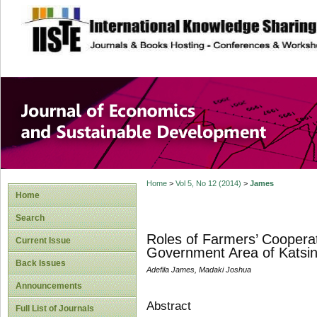
site description
Journal of Econom
Development
Home
>
Vol 5, No 12 (2014)
>
James
Home
Search
Roles of Farmers’ Cooperat
Current Issue
Government Area of Katsina
Back Issues
Adefila James, Madaki Joshua
Announcements
Abstract
Full List of Journals