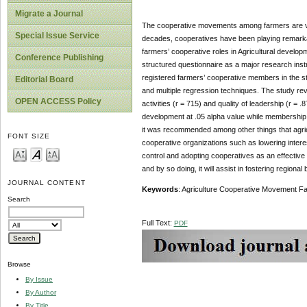
Migrate a Journal
The cooperative movements among farmers are view
Special Issue Service
decades, cooperatives have been playing remarka
farmers’ cooperative roles in Agricultural develop
Conference Publishing
structured questionnaire as a major research ins
registered farmers’ cooperative members in the 
Editorial Board
and multiple regression techniques. The study reve
OPEN ACCESS Policy
activities (r = 715) and quality of leadership (r = .
development at .05 alpha value while membership e
it was recommended among other things that agric
FONT SIZE
cooperative organizations such as lowering interes
control and adopting cooperatives as an effective
and by so doing, it will assist in fostering regiona
JOURNAL CONTENT
Keywords
: Agriculture Cooperative Movement 
Search
Full Text:
PDF
Browse
By Issue
By Author
By Title