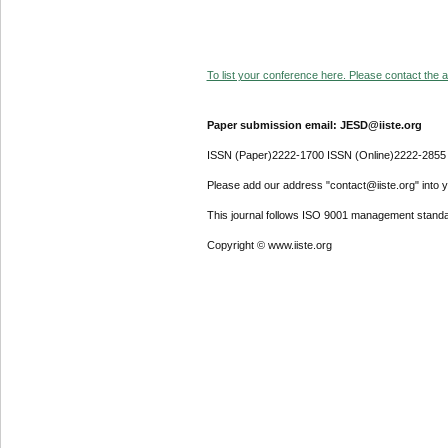
To list your conference here. Please contact the ad
Paper submission email: JESD@iiste.org
ISSN (Paper)2222-1700 ISSN (Online)2222-2855
Please add our address "contact@iiste.org" into yo
This journal follows ISO 9001 management standa
Copyright © www.iiste.org