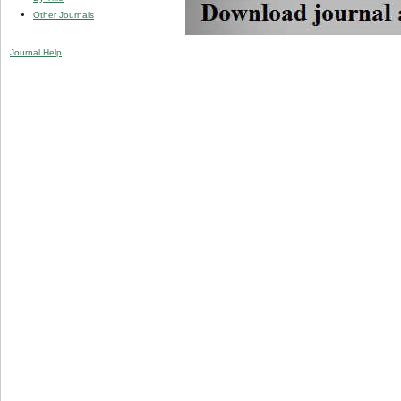
Other Journals
Journal Help