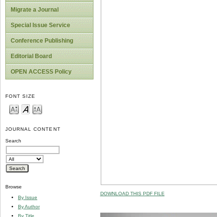
Migrate a Journal
Special Issue Service
Conference Publishing
Editorial Board
OPEN ACCESS Policy
FONT SIZE
JOURNAL CONTENT
Search
Browse
DOWNLOAD THIS PDF FILE
By Issue
By Author
By Title