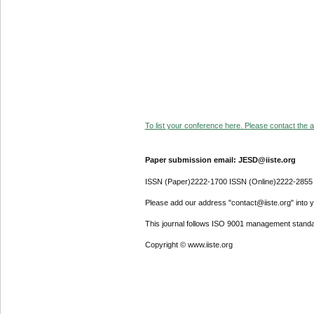
To list your conference here. Please contact the ad
Paper submission email: JESD@iiste.org
ISSN (Paper)2222-1700 ISSN (Online)2222-2855
Please add our address "contact@iiste.org" into yo
This journal follows ISO 9001 management standa
Copyright © www.iiste.org