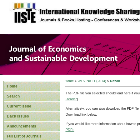
site description
Journal of Econom
Development
Home
>
Vol 5, No 11 (2014)
>
Razak
Home
The PDF file you selected should load here if yo
Search
Reader
).
Current Issue
Alternatively, you can also download the PDF file
Download link below.
Back Issues
If you would like more information about how to 
Announcements
PDFs
.
Full List of Journals