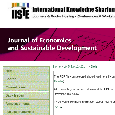
site description
Journal of Econom
Development
Home
>
Vol 5, No 12 (2014)
>
Ejoh
Home
The PDF file you selected should load here if yo
Search
Reader
).
Current Issue
Alternatively, you can also download the PDF file
Download link below.
Back Issues
If you would like more information about how to 
Announcements
PDFs
.
Full List of Journals