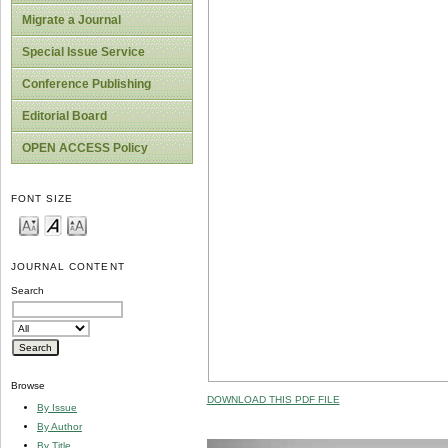
Migrate a Journal
Special Issue Service
Conference Publishing
Editorial Board
OPEN ACCESS Policy
FONT SIZE
JOURNAL CONTENT
Search
Browse
DOWNLOAD THIS PDF FILE
By Issue
By Author
By Title