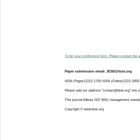
To list your conference here. Please contact the ad
Paper submission email: JESD@iiste.org
ISSN (Paper)2222-1700 ISSN (Online)2222-2855
Please add our address "contact@iiste.org" into yo
This journal follows ISO 9001 management standa
Copyright © www.iiste.org