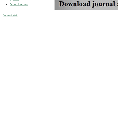
Other Journals
Journal Help